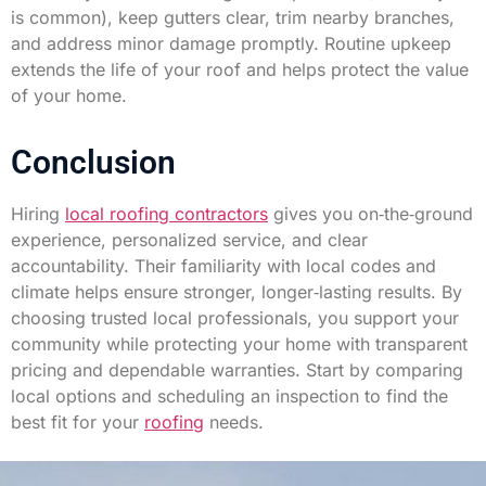
is common), keep gutters clear, trim nearby branches,
and address minor damage promptly. Routine upkeep
extends the life of your roof and helps protect the value
of your home.
Conclusion
Hiring
local roofing contractors
gives you on‑the‑ground
experience, personalized service, and clear
accountability. Their familiarity with local codes and
climate helps ensure stronger, longer‑lasting results. By
choosing trusted local professionals, you support your
community while protecting your home with transparent
pricing and dependable warranties. Start by comparing
local options and scheduling an inspection to find the
best fit for your
roofing
needs.