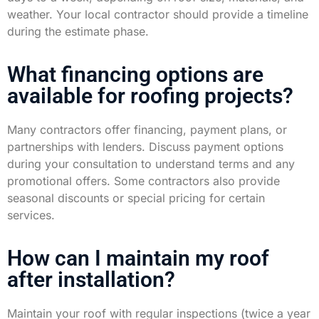
weather. Your local contractor should provide a timeline
during the estimate phase.
What financing options are
available for roofing projects?
Many contractors offer financing, payment plans, or
partnerships with lenders. Discuss payment options
during your consultation to understand terms and any
promotional offers. Some contractors also provide
seasonal discounts or special pricing for certain
services.
How can I maintain my roof
after installation?
Maintain your roof with regular inspections (twice a year