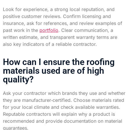
Look for experience, a strong local reputation, and
positive customer reviews. Confirm licensing and
insurance, ask for references, and review examples of
past work in the
portfolio
. Clear communication, a
written estimate, and transparent warranty terms are
also key indicators of a reliable contractor.
How can I ensure the roofing
materials used are of high
quality?
Ask your contractor which brands they use and whether
they are manufacturer‑certified. Choose materials rated
for your local climate and check available warranties.
Reputable contractors will explain why a product is
recommended and provide documentation on material
guarantees.