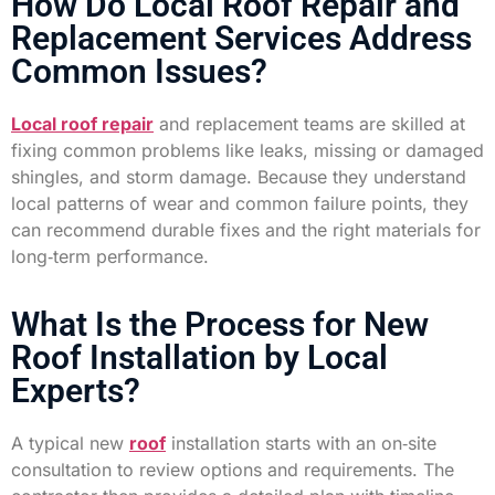
How Do Local Roof Repair and
Replacement Services Address
Common Issues?
Local roof repair
and replacement teams are skilled at
fixing common problems like leaks, missing or damaged
shingles, and storm damage. Because they understand
local patterns of wear and common failure points, they
can recommend durable fixes and the right materials for
long‑term performance.
What Is the Process for New
Roof Installation by Local
Experts?
A typical new
roof
installation starts with an on‑site
consultation to review options and requirements. The