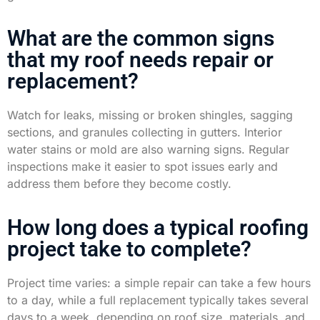
What are the common signs
that my roof needs repair or
replacement?
Watch for leaks, missing or broken shingles, sagging
sections, and granules collecting in gutters. Interior
water stains or mold are also warning signs. Regular
inspections make it easier to spot issues early and
address them before they become costly.
How long does a typical roofing
project take to complete?
Project time varies: a simple repair can take a few hours
to a day, while a full replacement typically takes several
days to a week, depending on roof size, materials, and