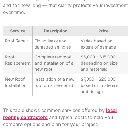
and for how long — that clarity protects your investment
over time.
Service
Description
Price
Roof Repair
Fixing leaks and
Varies based on
damaged shingles
extent of damage
Roof
Complete removal
$5,000 – $15,000
Replacement
and installation of a
depending on size
new roof
and materials
New Roof
Installation of a new
$7,000 – $20,000
Installation
roof on a new build
based on materials
and design
This table shows common services offered by
local
roofing contractors
and typical costs to help you
compare options and plan for your project.