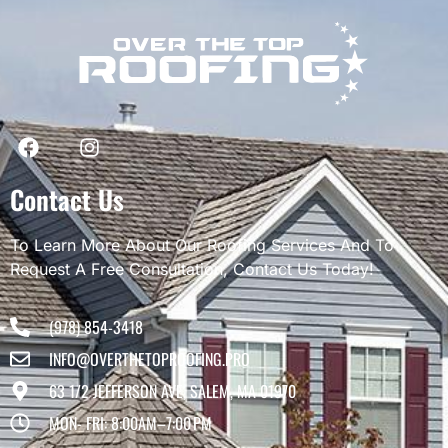
Contact Us
To Learn More About Our Roofing Services And To
Request A Free Consultation, Contact Us Today!
(978) 854-3418
INFO@OVERTHETOPROOFING.PRO
63 1/2 JEFFERSON AVE, SALEM, MA 01970
MON- FRI: 8:00AM–7:00 PM