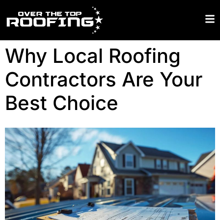
Why Local Roofing
Contractors Are Your
Best Choice