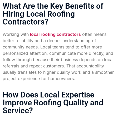
What Are the Key Benefits of
Hiring Local Roofing
Contractors?
Working with
local roofing contractors
often means
better reliability and a deeper understanding of
community needs. Local teams tend to offer more
personalized attention, communicate more directly, and
follow through because their business depends on local
referrals and repeat customers. That accountability
usually translates to higher quality work and a smoother
project experience for homeowners.
How Does Local Expertise
Improve Roofing Quality and
Service?