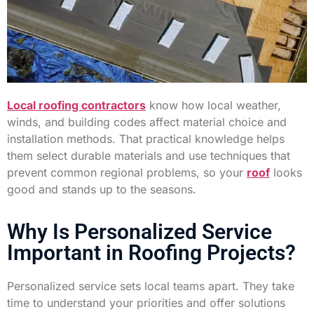
Local roofing contractors
know how local weather,
winds, and building codes affect material choice and
installation methods. That practical knowledge helps
them select durable materials and use techniques that
prevent common regional problems, so your
roof
looks
good and stands up to the seasons.
Why Is Personalized Service
Important in Roofing Projects?
Personalized service sets local teams apart. They take
time to understand your priorities and offer solutions