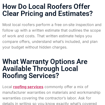
How Do Local Roofers Offer
Clear Pricing and Estimates?
Most local roofers perform a free on‑site inspection and
follow up with a written estimate that outlines the scope
of work and costs. That written estimate helps you
compare offers, understand what’s included, and plan
your budget without hidden charges.
What Warranty Options Are
Available Through Local
Roofing Services?
Local
roofing services
commonly offer a mix of
manufacturer warranties on materials and workmanship
warranties covering the contractor’s labor. Ask for
details in writing so you know exactly what’s covered