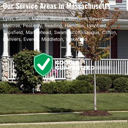
Our Service Areas in Massachusetts
Lynn
,
Salem
,
Malden
,
Revere
,
Wenham
,
Beverly
,
Melrose
,
Peabody
,
Reading
,
Hamilton
,
Lynnfield
,
Topsfield
,
Marblehead
,
Swampscott
,
Saugus
,
Clifton
,
Danvers
,
Everett
,
Middleton
,
Wakefield