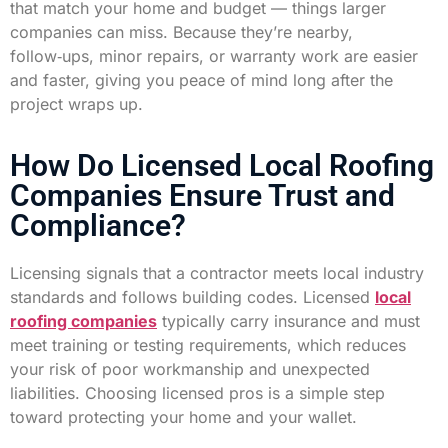
that match your home and budget — things larger
companies can miss. Because they’re nearby,
follow‑ups, minor repairs, or warranty work are easier
and faster, giving you peace of mind long after the
project wraps up.
How Do Licensed Local Roofing
Companies Ensure Trust and
Compliance?
Licensing signals that a contractor meets local industry
standards and follows building codes. Licensed
local
roofing companies
typically carry insurance and must
meet training or testing requirements, which reduces
your risk of poor workmanship and unexpected
liabilities. Choosing licensed pros is a simple step
toward protecting your home and your wallet.