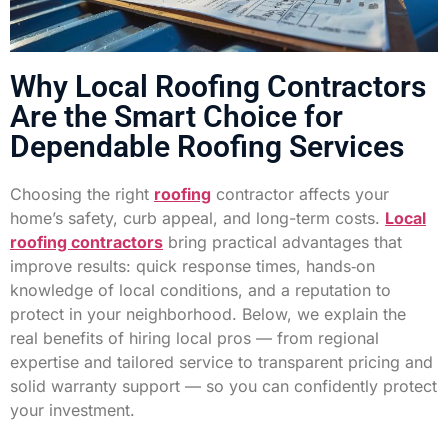
Why Local Roofing Contractors
Are the Smart Choice for
Dependable Roofing Services
Choosing the right
roofing
contractor affects your
home’s safety, curb appeal, and long-term costs.
Local
roofing contractors
bring practical advantages that
improve results: quick response times, hands‑on
knowledge of local conditions, and a reputation to
protect in your neighborhood. Below, we explain the
real benefits of hiring local pros — from regional
expertise and tailored service to transparent pricing and
solid warranty support — so you can confidently protect
your investment.