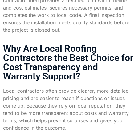
contractor then provides a detailed plan with timeline
and cost estimates, secures necessary permits, and
completes the work to local code. A final inspection
ensures the installation meets quality standards before
the project is closed out.
Why Are Local Roofing
Contractors the Best Choice for
Cost Transparency and
Warranty Support?
Local contractors often provide clearer, more detailed
pricing and are easier to reach if questions or issues
come up. Because they rely on local reputation, they
tend to be more transparent about costs and warranty
terms, which helps prevent surprises and gives you
confidence in the outcome.