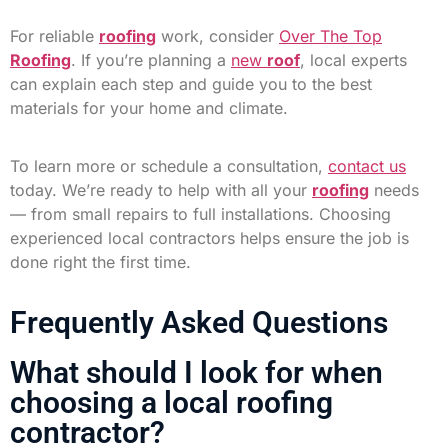
For reliable
roofing
work, consider
Over The Top
Roofing
. If you’re planning a
new
roof
, local experts
can explain each step and guide you to the best
materials for your home and climate.
To learn more or schedule a consultation,
contact us
today. We’re ready to help with all your
roofing
needs
— from small repairs to full installations. Choosing
experienced local contractors helps ensure the job is
done right the first time.
Frequently Asked Questions
What should I look for when
choosing a local roofing
contractor?