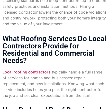
Licensing standards help keep contractors up to date on
safety practices and installation methods. Hiring a
licensed contractor lowers the chance of code violations
and costly rework, protecting both your home’s integrity
and the value of your investment.
What Roofing Services Do Local
Contractors Provide for
Residential and Commercial
Needs?
Local roofing contractors
typically handle a full range
of services for homes and businesses: repair,
replacement, and new installations. Knowing what each
service includes helps you pick the right contractor for
the job and set clear expectations from the start.