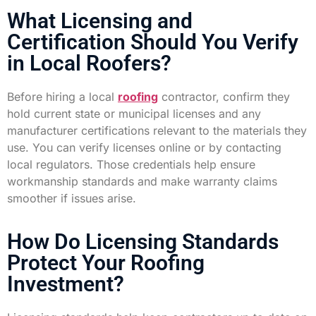
What Licensing and
Certification Should You Verify
in Local Roofers?
Before hiring a local
roofing
contractor, confirm they
hold current state or municipal licenses and any
manufacturer certifications relevant to the materials they
use. You can verify licenses online or by contacting
local regulators. Those credentials help ensure
workmanship standards and make warranty claims
smoother if issues arise.
How Do Licensing Standards
Protect Your Roofing
Investment?