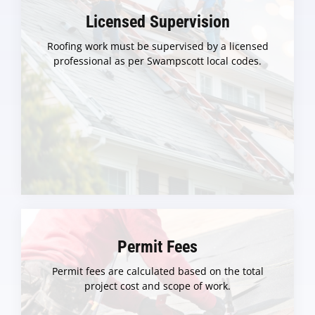
Licensed Supervision
Roofing work must be supervised by a licensed
professional as per Swampscott local codes.
Permit Fees
Permit fees are calculated based on the total
project cost and scope of work.