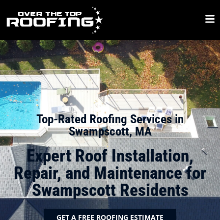
Top-Rated Roofing Services in
Swampscott, MA
Expert Roof Installation,
Repair, and Maintenance for
Swampscott Residents
GET A FREE ROOFING ESTIMATE