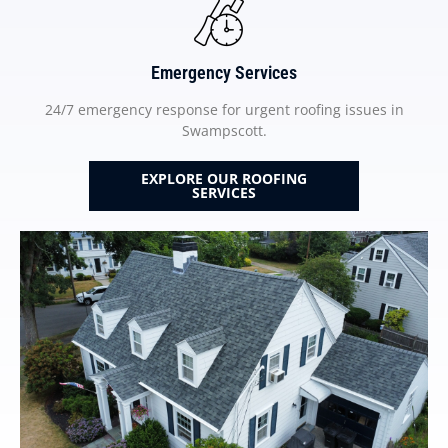
Emergency Services
24/7 emergency response for urgent roofing issues in
Swampscott.
EXPLORE OUR ROOFING
SERVICES