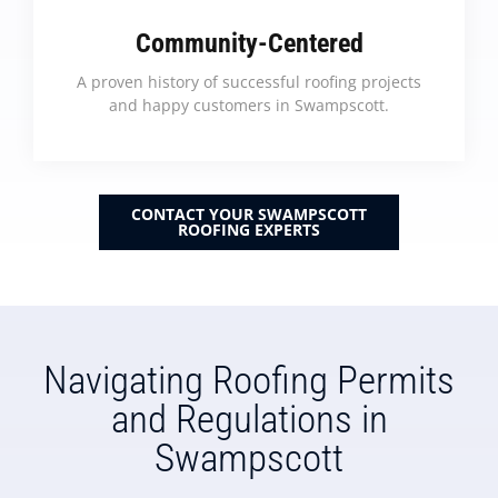
Community-Centered
A proven history of successful roofing projects
and happy customers in Swampscott.
CONTACT YOUR SWAMPSCOTT
ROOFING EXPERTS
Navigating Roofing Permits
and Regulations in
Swampscott