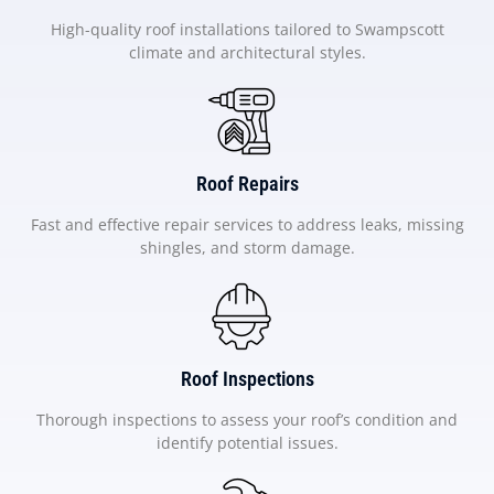
High-quality roof installations tailored to Swampscott
climate and architectural styles.
Roof Repairs
Fast and effective repair services to address leaks, missing
shingles, and storm damage.
Roof Inspections
Thorough inspections to assess your roof’s condition and
identify potential issues.