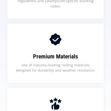
regulations and Swampscott-specific building
codes.
Premium Materials
Use of industry-leading roofing materials
designed for durability and weather resistance.