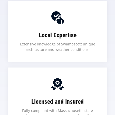
Local Expertise
Extensive knowledge of Swampscott unique
architecture and weather conditions.
Licensed and Insured
Fully compliant with Massachusetts state