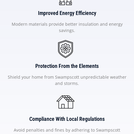
Improved Energy Efficiency
Modern materials provide better insulation and energy
savings.
Protection From the Elements
Shield your home from Swampscott unpredictable weather
and storms.
Compliance With Local Regulations
Avoid penalties and fines by adhering to Swampscott