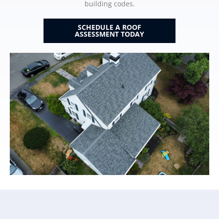
building codes.
SCHEDULE A ROOF
ASSESSMENT TODAY