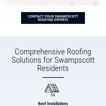
CONTACT YOUR SWAMPSCOTT
ROOFING EXPERTS
Comprehensive Roofing
Solutions for Swampscott
Residents
Roof Installations