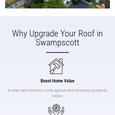
Why Upgrade Your Roof in
Swampscott
Boost Home Value
A new roof enhances curb appeal and increases property
value.