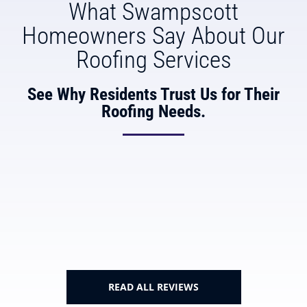
What Swampscott
Homeowners Say About Our
Roofing Services
See Why Residents Trust Us for Their
Roofing Needs.
READ ALL REVIEWS