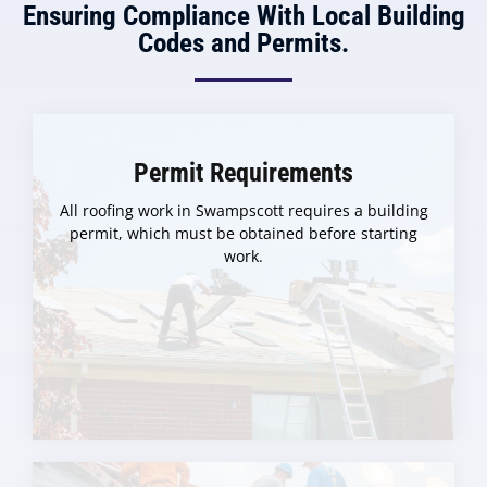
Ensuring Compliance With Local Building
Codes and Permits.
Permit Requirements
All roofing work in Swampscott requires a building
permit, which must be obtained before starting
work.