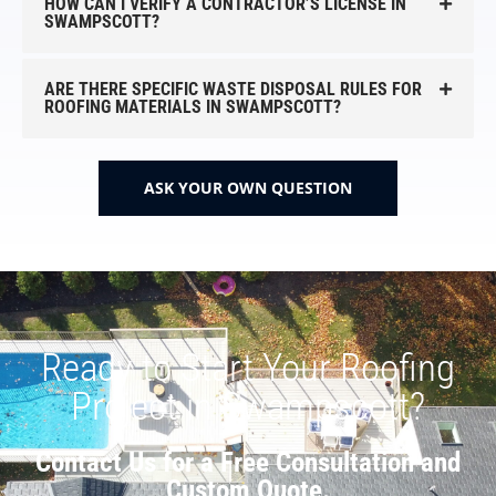
HOW CAN I VERIFY A CONTRACTOR’S LICENSE IN
SWAMPSCOTT?
ARE THERE SPECIFIC WASTE DISPOSAL RULES FOR
ROOFING MATERIALS IN SWAMPSCOTT?
ASK YOUR OWN QUESTION
Ready to Start Your Roofing
Project in Swampscott?
Contact Us for a Free Consultation and
Custom Quote.