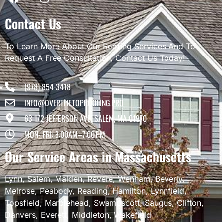
Contact Us
To Learn More About Our Roofing Services And To
Request A Free Consultation, Contact Us Today!
(978) 854-3418
INFO@OVERTHETOPROOFING.PRO
63 1/2 JEFFERSON AVE, SALEM, MA 01970
MON- FRI: 8:00AM–7:00 PM
Our Service Areas in Massachusetts
Lynn
,
Salem
,
Malden
,
Revere
,
Wenham
,
Beverly
,
Melrose
,
Peabody
,
Reading
,
Hamilton
,
Lynnfield
,
Topsfield
,
Marblehead
,
Swampscott
,
Saugus
,
Clifton
,
Danvers
,
Everett
,
Middleton
,
Wakefield