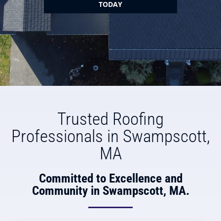
TODAY
Trusted Roofing
Professionals in Swampscott,
MA
Committed to Excellence and
Community in Swampscott, MA.