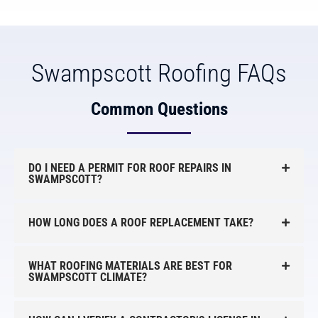
Swampscott Roofing FAQs
Common Questions
DO I NEED A PERMIT FOR ROOF REPAIRS IN
SWAMPSCOTT?
HOW LONG DOES A ROOF REPLACEMENT TAKE?
WHAT ROOFING MATERIALS ARE BEST FOR
SWAMPSCOTT CLIMATE?