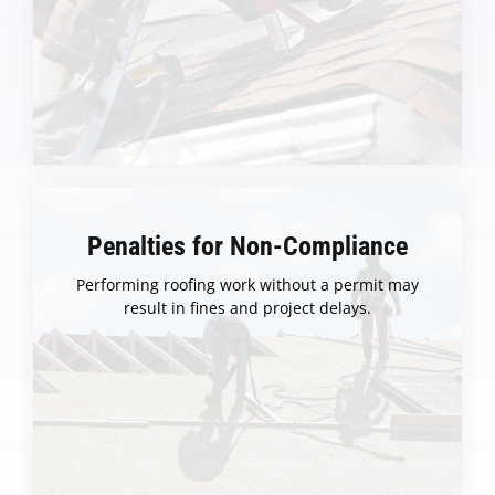
Penalties for Non-Compliance
Performing roofing work without a permit may
result in fines and project delays.