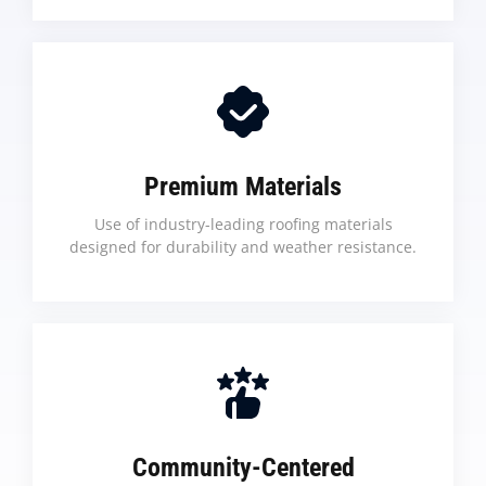
Premium Materials
Use of industry-leading roofing materials
designed for durability and weather resistance.
Community-Centered