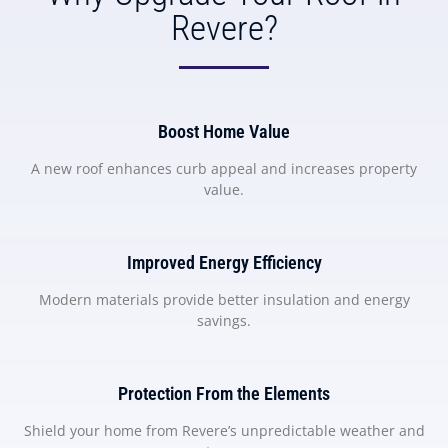
Revere?
Boost Home Value
A new roof enhances curb appeal and increases property
value.
Improved Energy Efficiency
Modern materials provide better insulation and energy
savings.
Protection From the Elements
Shield your home from Revere’s unpredictable weather and