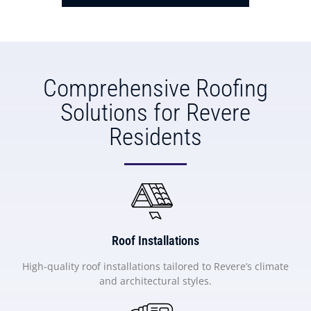
Comprehensive Roofing
Solutions for Revere
Residents
Roof Installations
High-quality roof installations tailored to Revere’s climate
and architectural styles.