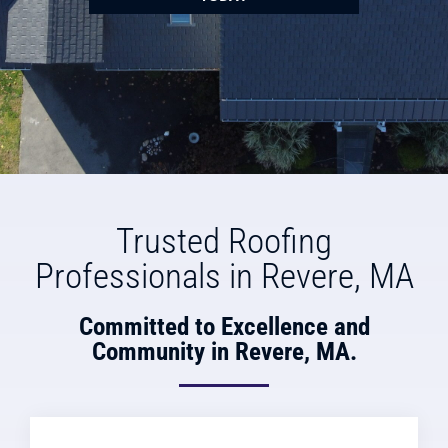
Trusted Roofing
Professionals in Revere, MA
Committed to Excellence and
Community in Revere, MA.