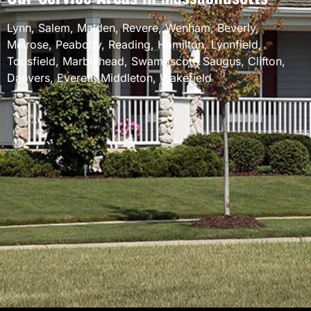
Lynn
,
Salem
,
Malden
,
Revere
,
Wenham
,
Beverly
,
Melrose
,
Peabody
,
Reading
,
Hamilton
,
Lynnfield
,
Topsfield
,
Marblehead
,
Swampscott
,
Saugus
,
Clifton
,
Danvers
,
Everett
,
Middleton
,
Wakefield