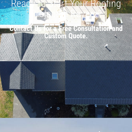
Ready to Start Your Roofing
Project in Revere?
Contact Us for a Free Consultation and
Custom Quote.