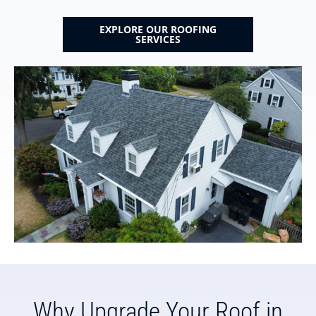
EXPLORE OUR ROOFING
SERVICES
Why Upgrade Your Roof in