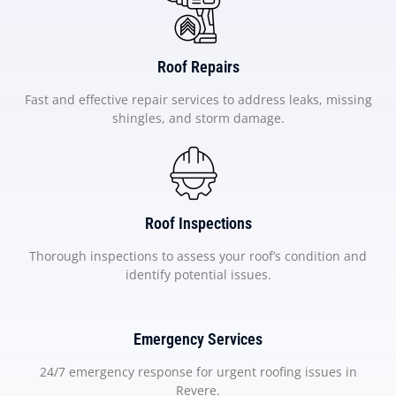
Roof Repairs
Fast and effective repair services to address leaks, missing
shingles, and storm damage.
Roof Inspections
Thorough inspections to assess your roof’s condition and
identify potential issues.
Emergency Services
24/7 emergency response for urgent roofing issues in
Revere.