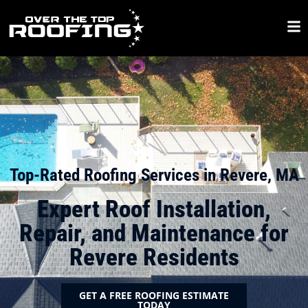
Top-Rated Roofing Services in Revere, MA
Expert Roof Installation,
Repair, and Maintenance for
Revere Residents
GET A FREE ROOFING ESTIMATE
TODAY