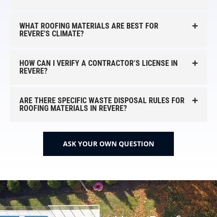
WHAT ROOFING MATERIALS ARE BEST FOR
REVERE'S CLIMATE?
HOW CAN I VERIFY A CONTRACTOR’S LICENSE IN
REVERE?
ARE THERE SPECIFIC WASTE DISPOSAL RULES FOR
ROOFING MATERIALS IN REVERE?
ASK YOUR OWN QUESTION