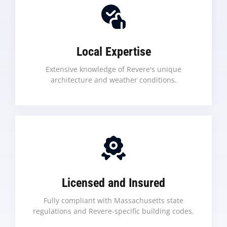
Local Expertise
Extensive knowledge of Revere's unique
architecture and weather conditions.
Licensed and Insured
Fully compliant with Massachusetts state
regulations and Revere-specific building codes.