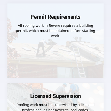
Permit Requirements
All roofing work in Revere requires a building
permit, which must be obtained before starting
work.
Licensed Supervision
Roofing work must be supervised by a licensed
professional as per Revere’s local codes.