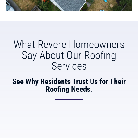
What Revere Homeowners
Say About Our Roofing
Services
See Why Residents Trust Us for Their
Roofing Needs.