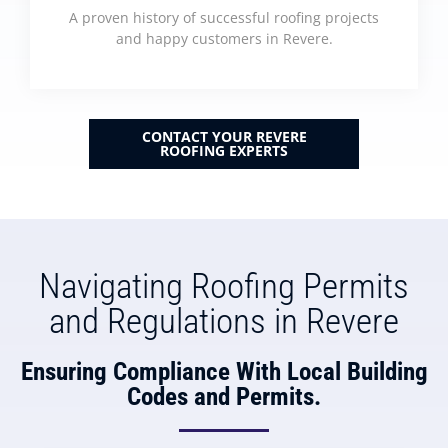
A proven history of successful roofing projects
and happy customers in Revere.
CONTACT YOUR REVERE
ROOFING EXPERTS
Navigating Roofing Permits
and Regulations in Revere
Ensuring Compliance With Local Building
Codes and Permits.