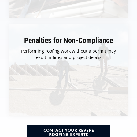
Penalties for Non-Compliance
Performing roofing work without a permit may
result in fines and project delays.
CONTACT YOUR REVERE
ROOFING EXPERTS