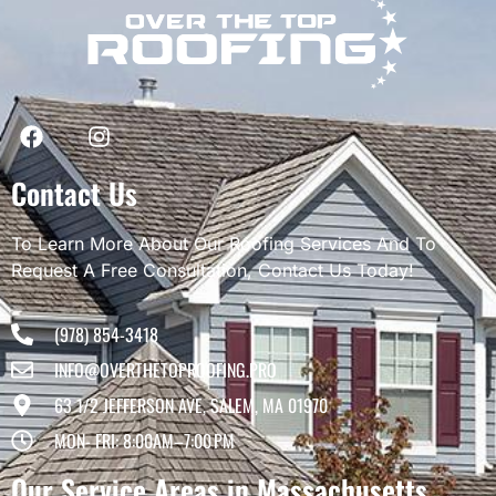
Contact Us
To Learn More About Our Roofing Services And To
Request A Free Consultation, Contact Us Today!
(978) 854-3418
INFO@OVERTHETOPROOFING.PRO
63 1/2 JEFFERSON AVE, SALEM, MA 01970
MON- FRI: 8:00AM–7:00 PM
Our Service Areas in Massachusetts