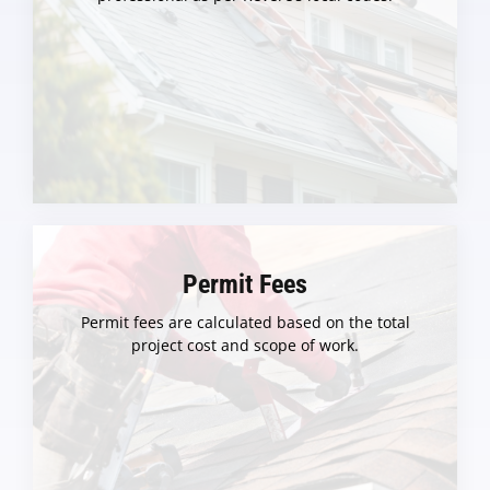
Permit Fees
Permit fees are calculated based on the total
project cost and scope of work.