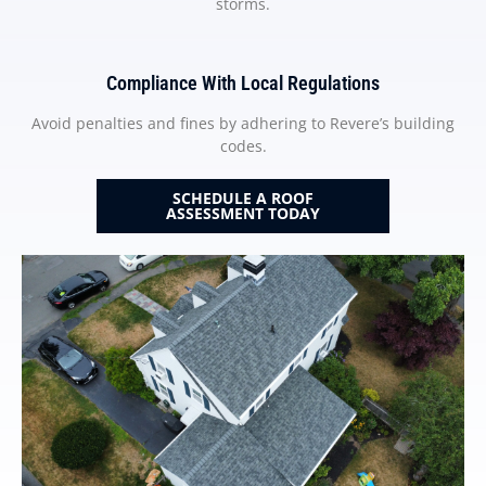
storms.
Compliance With Local Regulations
Avoid penalties and fines by adhering to Revere’s building
codes.
SCHEDULE A ROOF
ASSESSMENT TODAY