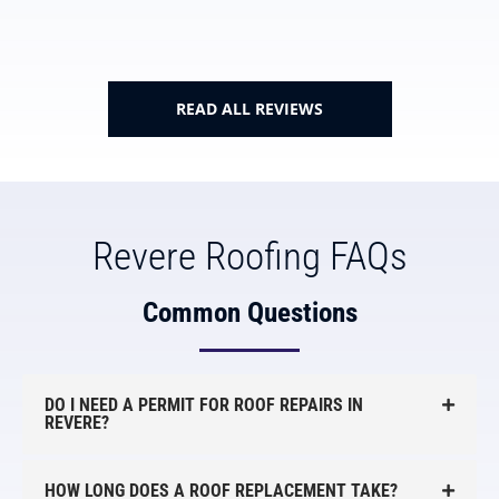
READ ALL REVIEWS
Revere Roofing FAQs
Common Questions
DO I NEED A PERMIT FOR ROOF REPAIRS IN
REVERE?
HOW LONG DOES A ROOF REPLACEMENT TAKE?