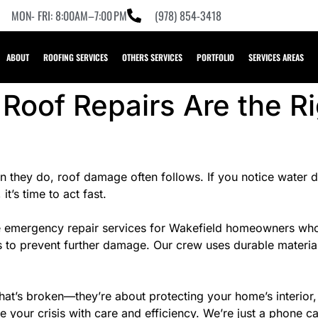
MON- FRI: 8:00AM–7:00 PM
(978) 854-3418
ABOUT
ROOFING SERVICES
OTHERS SERVICES
PORTFOLIO
SERVICES AREAS
oof Repairs Are the Ri
 they do, roof damage often follows. If you notice water dri
it’s time to act fast.
emergency repair services for Wakefield homeowners who can
s to prevent further damage. Our crew uses durable materia
hat’s broken—they’re about protecting your home’s interior,
 your crisis with care and efficiency. We’re just a phone 