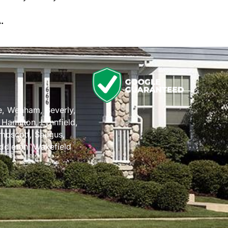
.
n
e
,
Wenham
,
Beverly
,
,
Hamilton
,
Lynnfield
,
mpscott
,
Saugus
,
ddleton
,
Wakefield