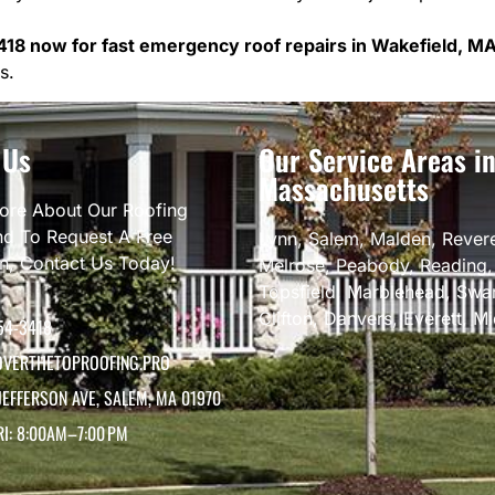
418 now for fast emergency roof repairs in Wakefield, MA
s.
 Us
Our Service Areas i
Massachusetts
ore About Our Roofing
nd To Request A Free
Lynn
,
Salem
,
Malden
,
Rever
on, Contact Us Today!
Melrose
,
Peabody
,
Reading
Topsfield
,
Marblehead
,
Swa
Clifton
,
Danvers
,
Everett
,
Mi
54-3418
VERTHETOPROOFING.PRO
JEFFERSON AVE, SALEM, MA 01970
RI: 8:00AM–7:00 PM