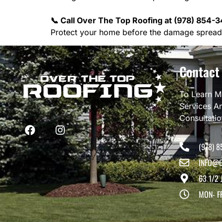
📞 Call Over The Top Roofing at (978) 854-3
Protect your home before the damage spread
Contact
To Learn M
Services A
Consultati
(978) 8
INFO@O
63 1/2 
MON- F