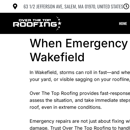
63 1/2 JEFFERSON AVE, SALEM, MA 01970, UNITED STATES
HOME
When Emergency R
Wakefield
In Wakefield, storms can roll in fast—and when
your yard, or visible sagging on your roofline, 
Over The Top Roofing provides fast-response 
assess the situation, and take immediate step
roof, even in extreme conditions.
Emergency repairs are not just about fixing w
damage. Trust Over The Top Roofing to handle