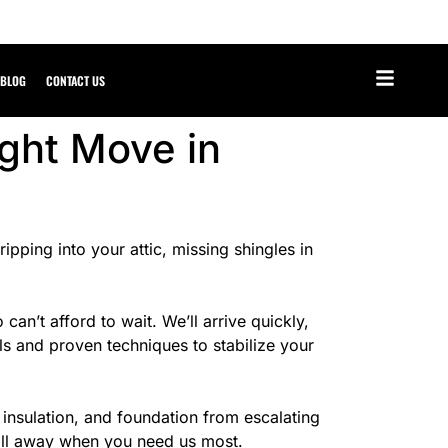
BLOG
CONTACT US
ght Move in
pping into your attic, missing shingles in
’t afford to wait. We’ll arrive quickly,
ls and proven techniques to stabilize your
 insulation, and foundation from escalating
call away when you need us most.