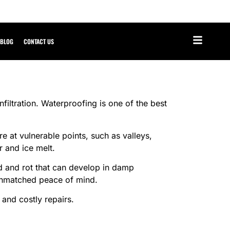
BLOG
CONTACT US
nfiltration. Waterproofing is one of the best
 at vulnerable points, such as valleys,
r and ice melt.
ld and rot that can develop in damp
 unmatched peace of mind.
 and costly repairs.