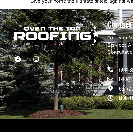
Give your home the ultimate shield against w
Contact
To Learn M
Services A
Consultati
(978) 8
INFO@O
63 1/2 
MON- F