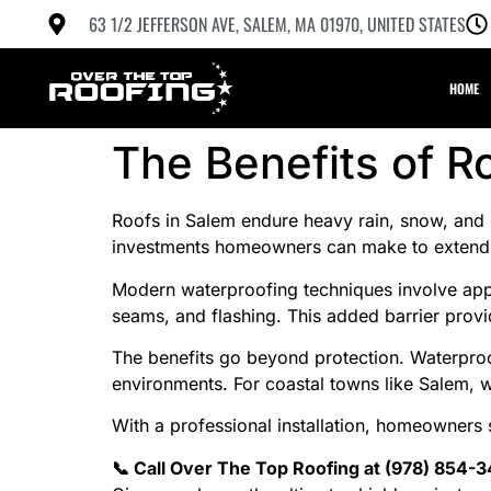
63 1/2 JEFFERSON AVE, SALEM, MA 01970, UNITED STATES
HOME
The Benefits of R
Roofs in Salem endure heavy rain, snow, and coa
investments homeowners can make to extend r
Modern waterproofing techniques involve appl
seams, and flashing. This added barrier provid
The benefits go beyond protection. Waterproof
environments. For coastal towns like Salem,
With a professional installation, homeowners 
📞 Call Over The Top Roofing at (978) 854-3