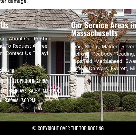
ater damage.
 Us
Our Service Areas i
Massachusetts
ore About Our Roofing
nd To Request A Free
Lynn
,
Salem
,
Malden
,
Rever
on, Contact Us Today!
Melrose
,
Peabody
,
Reading
Topsfield
,
Marblehead
,
Swa
Clifton
,
Danvers
,
Everett
,
Mi
54-3418
VERTHETOPROOFING.PRO
JEFFERSON AVE, SALEM, MA 01970
RI: 8:00AM–7:00 PM
© COPYRIGHT OVER THE TOP ROOFING