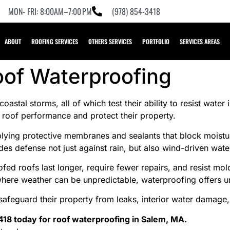
MON- FRI: 8:00AM–7:00 PM
(978) 854-3418
ABOUT
ROOFING SERVICES
OTHERS SERVICES
PORTFOLIO
SERVICES AREAS
oof Waterproofing
stal storms, all of which test their ability to resist water i
oof performance and protect their property.
ying protective membranes and sealants that block moisture
es defense not just against rain, but also wind-driven wate
ed roofs last longer, require fewer repairs, and resist mo
 where weather can be unpredictable, waterproofing offers
safeguard their property from leaks, interior water damage,
418 today for roof waterproofing in Salem, MA.