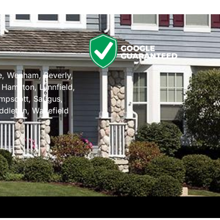
n
e
,
Wenham
,
Beverly
,
,
Hamilton
,
Lynnfield
,
mpscott
,
Saugus
,
ddleton
,
Wakefield