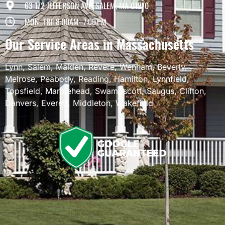
63 1/2 JEFFERSON AVE, SALEM, MA 01970
MON- FRI: 8:00AM–7:00 PM
Our Service Areas in Massachusetts
Lynn
,
Salem
,
Malden
,
Revere
,
Wenham
,
Beverly
,
Melrose
,
Peabody
,
Reading
,
Hamilton
,
Lynnfield
,
Topsfield
,
Marblehead
,
Swampscott
,
Saugus
,
Clifton
,
Danvers
,
Everett
,
Middleton
,
Wakefield