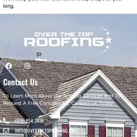
long.
Contact Us
To Learn More About Our Roofing Services And To
Request A Free Consultation, Contact Us Today!
(978) 854-3418
INFO@OVERTHETOPROOFING.PRO