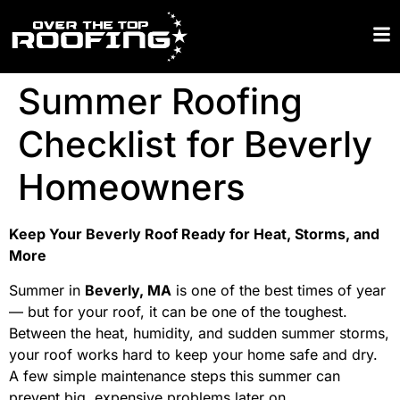
Summer Roofing
Checklist for Beverly
Homeowners
Keep Your Beverly Roof Ready for Heat, Storms, and
More
Summer in
Beverly, MA
is one of the best times of year
— but for your roof, it can be one of the toughest.
Between the heat, humidity, and sudden summer storms,
your roof works hard to keep your home safe and dry.
A few simple maintenance steps this summer can
prevent big, expensive problems later on.