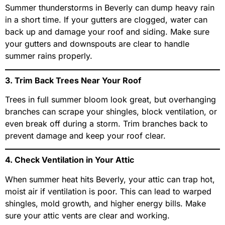
Summer thunderstorms in Beverly can dump heavy rain
in a short time. If your gutters are clogged, water can
back up and damage your roof and siding. Make sure
your gutters and downspouts are clear to handle
summer rains properly.
3. Trim Back Trees Near Your Roof
Trees in full summer bloom look great, but overhanging
branches can scrape your shingles, block ventilation, or
even break off during a storm. Trim branches back to
prevent damage and keep your roof clear.
4. Check Ventilation in Your Attic
When summer heat hits Beverly, your attic can trap hot,
moist air if ventilation is poor. This can lead to warped
shingles, mold growth, and higher energy bills. Make
sure your attic vents are clear and working.