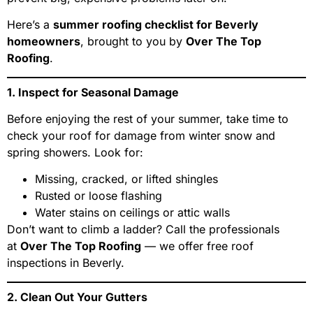
Here’s a
summer roofing checklist for Beverly
homeowners
, brought to you by
Over The Top
Roofing
.
1. Inspect for Seasonal Damage
Before enjoying the rest of your summer, take time to
check your roof for damage from winter snow and
spring showers. Look for:
Missing, cracked, or lifted shingles
Rusted or loose flashing
Water stains on ceilings or attic walls
Don’t want to climb a ladder? Call the professionals
at
Over The Top Roofing
— we offer free roof
inspections in Beverly.
2. Clean Out Your Gutters