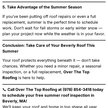
5. Take Advantage of the Summer Season
If you’ve been putting off roof repairs or even a full
replacement, summer is the perfect time to schedule
work. Don’t wait for fall storms or early winter snow —
plan your project now while the weather is in your favor.
Conclusion: Take Care of Your Beverly Roof This
Summer
Your roof protects everything beneath it — don’t take
chances. Whether you need a minor repair, a seasonal
inspection, or a full replacement,
Over The Top
Roofing
is here to help.
📞
Call Over The Top Roofing at (978) 854-3418 today
to schedule your free summer roof inspection in
Beverly, MA!
We’ll keep your roof and home in top shape all year