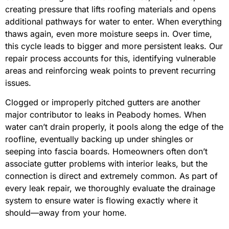
creating pressure that lifts roofing materials and opens
additional pathways for water to enter. When everything
thaws again, even more moisture seeps in. Over time,
this cycle leads to bigger and more persistent leaks. Our
repair process accounts for this, identifying vulnerable
areas and reinforcing weak points to prevent recurring
issues.
Clogged or improperly pitched gutters are another
major contributor to leaks in Peabody homes. When
water can’t drain properly, it pools along the edge of the
roofline, eventually backing up under shingles or
seeping into fascia boards. Homeowners often don’t
associate gutter problems with interior leaks, but the
connection is direct and extremely common. As part of
every leak repair, we thoroughly evaluate the drainage
system to ensure water is flowing exactly where it
should—away from your home.