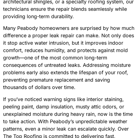
architectural shingles, or a specialty roofing system, our
technicians ensure the repair blends seamlessly while
providing long-term durability.
Many Peabody homeowners are surprised by how much
difference a proper leak repair can make. Not only does
it stop active water intrusion, but it improves indoor
comfort, reduces humidity, and protects against mold
growth—one of the most common long-term
consequences of untreated leaks. Addressing moisture
problems early also extends the lifespan of your roof,
preventing premature replacement and saving
thousands of dollars over time.
If you’ve noticed warning signs like interior staining,
peeling paint, damp insulation, musty attic odors, or
unexplained moisture during heavy rain, now is the time
to take action. With Peabody’s unpredictable weather
patterns, even a minor leak can escalate quickly. Over
The Top Roofing is committed to delivering fast,