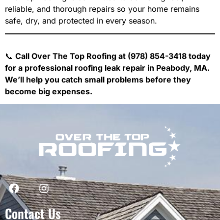
reliable, and thorough repairs so your home remains
safe, dry, and protected in every season.
📞
Call Over The Top Roofing at (978) 854-3418 today
for a professional roofing leak repair in Peabody, MA.
We’ll help you catch small problems before they
become big expenses.
Contact Us