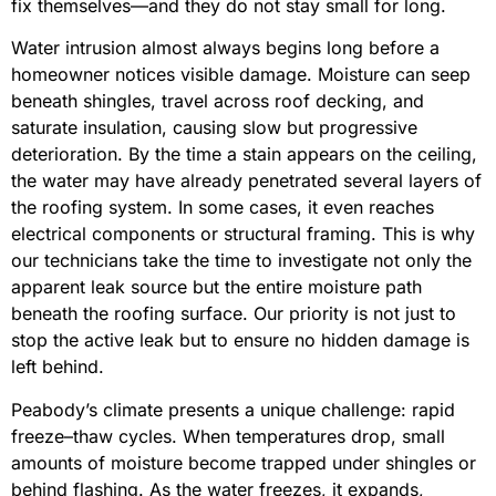
fix themselves—and they do not stay small for long.
Water intrusion almost always begins long before a
homeowner notices visible damage. Moisture can seep
beneath shingles, travel across roof decking, and
saturate insulation, causing slow but progressive
deterioration. By the time a stain appears on the ceiling,
the water may have already penetrated several layers of
the roofing system. In some cases, it even reaches
electrical components or structural framing. This is why
our technicians take the time to investigate not only the
apparent leak source but the entire moisture path
beneath the roofing surface. Our priority is not just to
stop the active leak but to ensure no hidden damage is
left behind.
Peabody’s climate presents a unique challenge: rapid
freeze–thaw cycles. When temperatures drop, small
amounts of moisture become trapped under shingles or
behind flashing. As the water freezes, it expands,