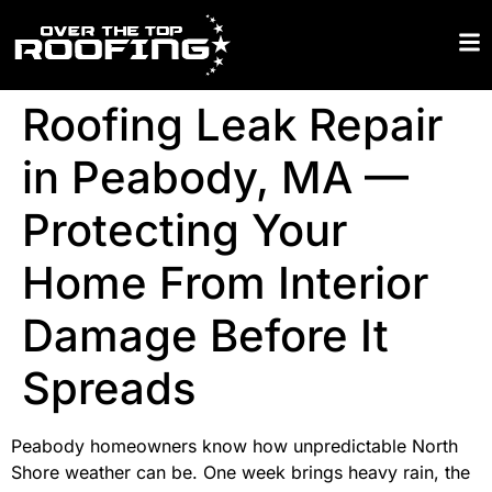
Roofing Leak Repair
in Peabody, MA —
Protecting Your
Home From Interior
Damage Before It
Spreads
Peabody homeowners know how unpredictable North
Shore weather can be. One week brings heavy rain, the