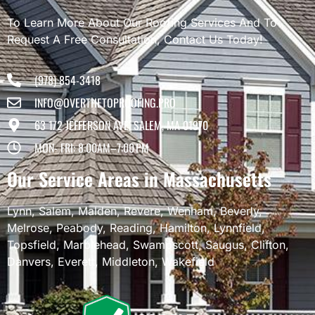
To Learn More About Our Roofing Services And To
Request A Free Consultation, Contact Us Today!
(978) 854-3418
INFO@OVERTHETOPROOFING.PRO
63 1/2 JEFFERSON AVE, SALEM, MA 01970
MON- FRI: 8:00AM–7:00 PM
Our Service Areas in Massachusetts
Lynn
,
Salem
,
Malden
,
Revere
,
Wenham
,
Beverly
,
Melrose
,
Peabody
,
Reading
,
Hamilton
,
Lynnfield
,
Topsfield
,
Marblehead
,
Swampscott
,
Saugus
,
Clifton
,
Danvers
,
Everett
,
Middleton
,
Wakefield