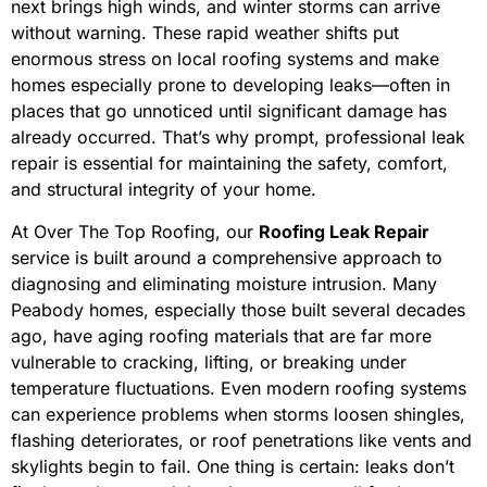
next brings high winds, and winter storms can arrive
without warning. These rapid weather shifts put
enormous stress on local roofing systems and make
homes especially prone to developing leaks—often in
places that go unnoticed until significant damage has
already occurred. That’s why prompt, professional leak
repair is essential for maintaining the safety, comfort,
and structural integrity of your home.
At Over The Top Roofing, our
Roofing Leak Repair
service is built around a comprehensive approach to
diagnosing and eliminating moisture intrusion. Many
Peabody homes, especially those built several decades
ago, have aging roofing materials that are far more
vulnerable to cracking, lifting, or breaking under
temperature fluctuations. Even modern roofing systems
can experience problems when storms loosen shingles,
flashing deteriorates, or roof penetrations like vents and
skylights begin to fail. One thing is certain: leaks don’t