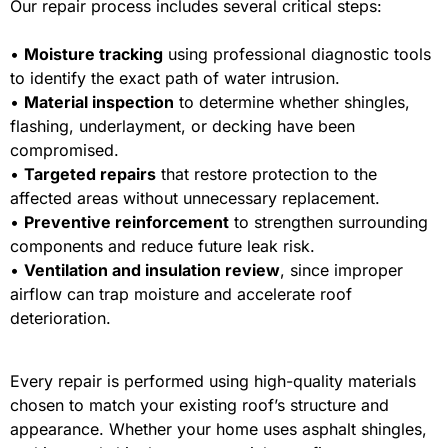
Our repair process includes several critical steps:
•
Moisture tracking
using professional diagnostic tools
to identify the exact path of water intrusion.
•
Material inspection
to determine whether shingles,
flashing, underlayment, or decking have been
compromised.
•
Targeted repairs
that restore protection to the
affected areas without unnecessary replacement.
•
Preventive reinforcement
to strengthen surrounding
components and reduce future leak risk.
•
Ventilation and insulation review
, since improper
airflow can trap moisture and accelerate roof
deterioration.
Every repair is performed using high-quality materials
chosen to match your existing roof’s structure and
appearance. Whether your home uses asphalt shingles,