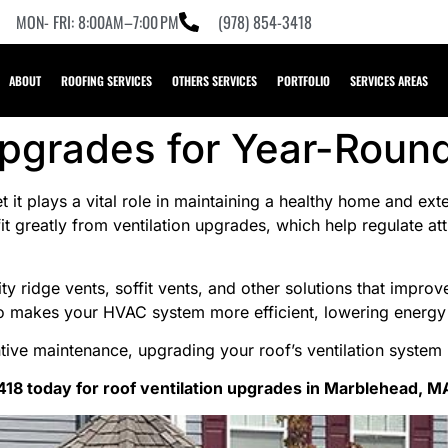
MON- FRI: 8:00AM–7:00 PM
(978) 854-3418
ABOUT
ROOFING SERVICES
OTHERS SERVICES
PORTFOLIO
SERVICES AREAS
Upgrades for Year-Roun
et it plays a vital role in maintaining a healthy home and ex
 greatly from ventilation upgrades, which help regulate at
ty ridge vents, soffit vents, and other solutions that improv
also makes your HVAC system more efficient, lowering energ
tive maintenance, upgrading your roof’s ventilation system
418 today for roof ventilation upgrades in Marblehead, M