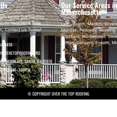
 Us
Our Service Areas i
Massachusetts
ore About Our Roofing
nd To Request A Free
Lynn
,
Salem
,
Malden
,
Rever
on, Contact Us Today!
Melrose
,
Peabody
,
Reading
Topsfield
,
Marblehead
,
Swa
Clifton
,
Danvers
,
Everett
,
Mi
54-3418
VERTHETOPROOFING.PRO
JEFFERSON AVE, SALEM, MA 01970
RI: 8:00AM–7:00 PM
© COPYRIGHT OVER THE TOP ROOFING