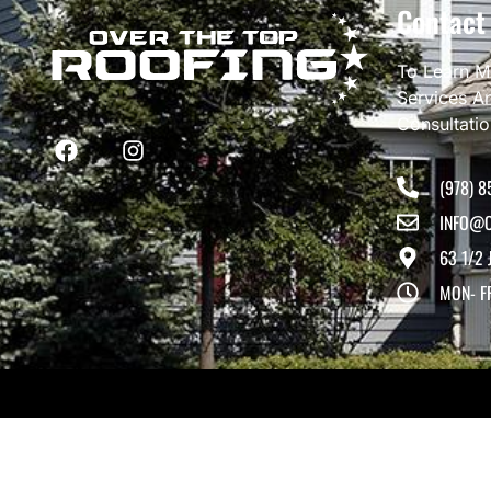
Contact
To Learn M
Services A
Consultati
(978) 8
INFO@O
63 1/2 
MON- F