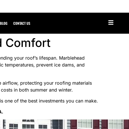
BLOG
CONTACT US
d Comfort
tending your roof’s lifespan. Marblehead
tic temperatures, prevent ice dams, and
e airflow, protecting your roofing materials
y costs in both summer and winter.
 is one of the best investments you can make.
A.