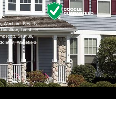
n
e
,
Wenham
,
Beverly
,
,
Hamilton
,
Lynnfield
,
mpscott
,
Saugus
,
ddleton
,
Wakefield