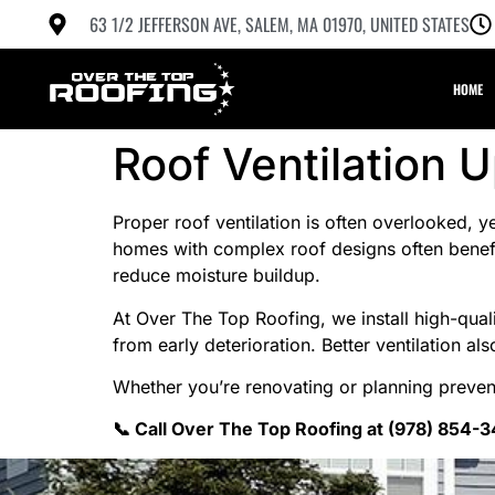
63 1/2 JEFFERSON AVE, SALEM, MA 01970, UNITED STATES
HOME
Roof Ventilation 
Proper roof ventilation is often overlooked, y
homes with complex roof designs often benefit
reduce moisture buildup.
At Over The Top Roofing, we install high-quali
from early deterioration. Better ventilation 
Whether you’re renovating or planning preven
📞 Call Over The Top Roofing at (978) 854-3