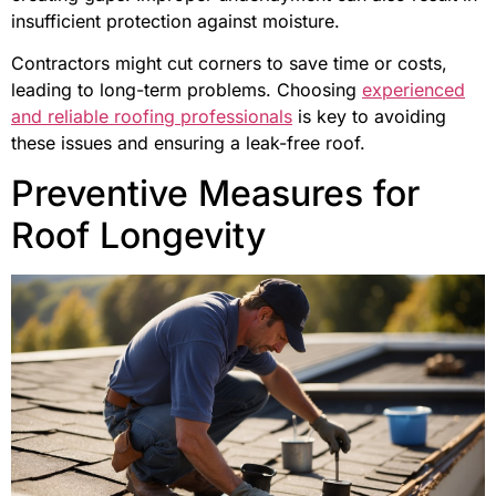
insufficient protection against moisture.
Contractors might cut corners to save time or costs,
leading to long-term problems. Choosing
experienced
and reliable roofing professionals
is key to avoiding
these issues and ensuring a leak-free roof.
Preventive Measures for
Roof Longevity