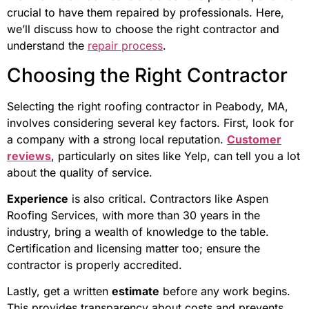
crucial to have them repaired by professionals. Here,
we’ll discuss how to choose the right contractor and
understand the
repair process
.
Choosing the Right Contractor
Selecting the right roofing contractor in Peabody, MA,
involves considering several key factors. First, look for
a company with a strong local reputation.
Customer
reviews
, particularly on sites like Yelp, can tell you a lot
about the quality of service.
Experience
is also critical. Contractors like Aspen
Roofing Services, with more than 30 years in the
industry, bring a wealth of knowledge to the table.
Certification and licensing matter too; ensure the
contractor is properly accredited.
Lastly, get a written
estimate
before any work begins.
This provides transparency about costs and prevents