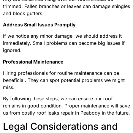
trimmed. Fallen branches or leaves can damage shingles
and block gutters.
Address Small Issues Promptly
If we notice any minor damage, we should address it
immediately. Small problems can become big issues if
ignored.
Professional Maintenance
Hiring professionals for routine maintenance can be
beneficial. They can spot potential problems we might
miss.
By following these steps, we can ensure our roof
remains in good condition. Proper maintenance will save
us from costly roof leaks repair in Peabody in the future.
Legal Considerations and