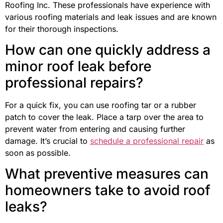
Roofing Inc. These professionals have experience with
various roofing materials and leak issues and are known
for their thorough inspections.
How can one quickly address a
minor roof leak before
professional repairs?
For a quick fix, you can use roofing tar or a rubber
patch to cover the leak. Place a tarp over the area to
prevent water from entering and causing further
damage. It’s crucial to
schedule a professional repair
as
soon as possible.
What preventive measures can
homeowners take to avoid roof
leaks?