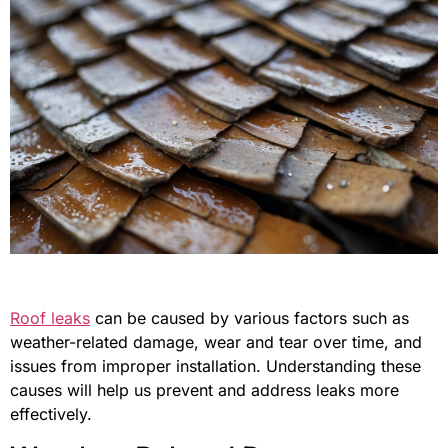
Roof leaks
can be caused by various factors such as
weather-related damage, wear and tear over time, and
issues from improper installation. Understanding these
causes will help us prevent and address leaks more
effectively.