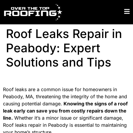
Roof Leaks Repair in
Peabody: Expert
Solutions and Tips
Roof leaks are a common issue for homeowners in
Peabody, MA, threatening the integrity of the home and
causing potential damage.
Knowing the signs of a roof
leak early can save you from costly repairs down the
line.
Whether it’s a minor issue or significant damage,
Roof leaks repair in Peabody is essential to maintaining
your home’s structure.