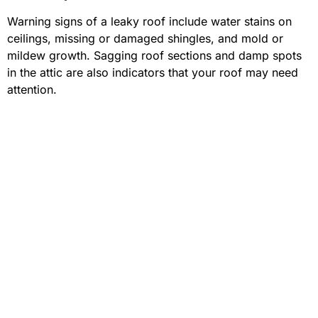
Warning signs of a leaky roof include water stains on
ceilings, missing or damaged shingles, and mold or
mildew growth. Sagging roof sections and damp spots
in the attic are also indicators that your roof may need
attention.