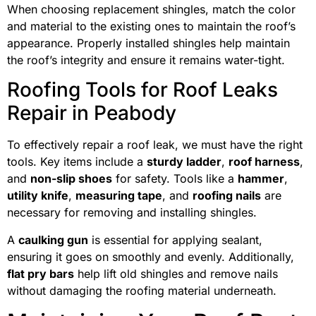
When choosing replacement shingles, match the color
and material to the existing ones to maintain the roof’s
appearance. Properly installed shingles help maintain
the roof’s integrity and ensure it remains water-tight.
Roofing Tools for Roof Leaks
Repair in Peabody
To effectively repair a roof leak, we must have the right
tools. Key items include a
sturdy ladder
,
roof harness
,
and
non-slip shoes
for safety. Tools like a
hammer
,
utility knife
,
measuring tape
, and
roofing nails
are
necessary for removing and installing shingles.
A
caulking gun
is essential for applying sealant,
ensuring it goes on smoothly and evenly. Additionally,
flat pry bars
help lift old shingles and remove nails
without damaging the roofing material underneath.