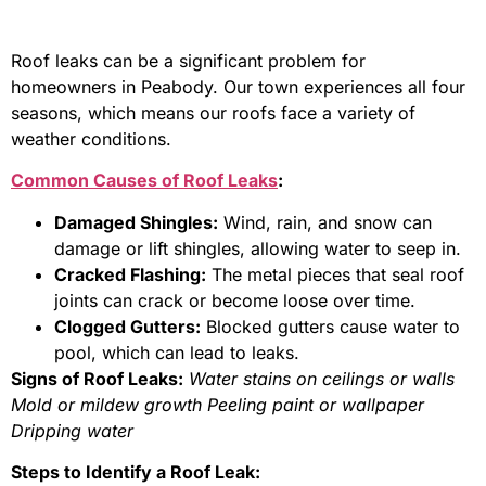
Roof leaks can be a significant problem for
homeowners in Peabody. Our town experiences all four
seasons, which means our roofs face a variety of
weather conditions.
Common Causes of Roof Leaks
:
Damaged Shingles:
Wind, rain, and snow can
damage or lift shingles, allowing water to seep in.
Cracked Flashing:
The metal pieces that seal roof
joints can crack or become loose over time.
Clogged Gutters:
Blocked gutters cause water to
pool, which can lead to leaks.
Signs of Roof Leaks:
Water stains on ceilings or walls
Mold or mildew growth
Peeling paint or wallpaper
Dripping water
Steps to Identify a Roof Leak: