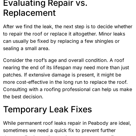
Evaluating Repair vs.
Replacement
After we find the leak, the next step is to decide whether
to repair the roof or replace it altogether. Minor leaks
can usually be fixed by replacing a few shingles or
sealing a small area.
Consider the roof’s age and overall condition. A roof
nearing the end of its lifespan may need more than just
patches. If extensive damage is present, it might be
more cost-effective in the long run to replace the roof.
Consulting with a roofing professional can help us make
the best decision.
Temporary Leak Fixes
While permanent roof leaks repair in Peabody are ideal,
sometimes we need a quick fix to prevent further