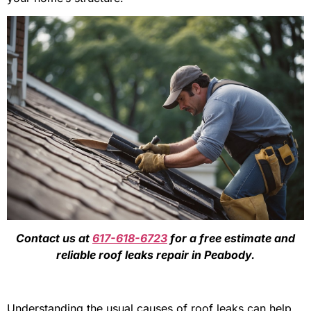
Contact us at
617-618-6723
for a free estimate and
reliable roof leaks repair in Peabody.
Understanding the usual causes of roof leaks can help