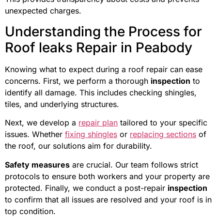
unexpected charges.
Understanding the Process for
Roof leaks Repair in Peabody
Knowing what to expect during a roof repair can ease
concerns. First, we perform a thorough
inspection
to
identify all damage. This includes checking shingles,
tiles, and underlying structures.
Next, we develop a
repair plan
tailored to your specific
issues. Whether
fixing shingles
or
replacing sections
of
the roof, our solutions aim for durability.
Safety measures
are crucial. Our team follows strict
protocols to ensure both workers and your property are
protected. Finally, we conduct a post-repair
inspection
to confirm that all issues are resolved and your roof is in
top condition.