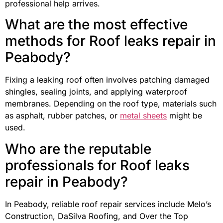
professional help arrives.
What are the most effective
methods for Roof leaks repair in
Peabody?
Fixing a leaking roof often involves patching damaged
shingles, sealing joints, and applying waterproof
membranes. Depending on the roof type, materials such
as asphalt, rubber patches, or
metal sheets
might be
used.
Who are the reputable
professionals for Roof leaks
repair in Peabody?
In Peabody, reliable roof repair services include Melo’s
Construction, DaSilva Roofing, and Over the Top