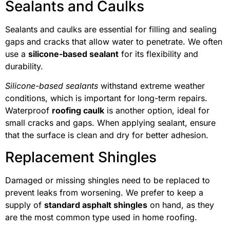
Sealants and Caulks
Sealants and caulks are essential for filling and sealing
gaps and cracks that allow water to penetrate. We often
use a
silicone-based sealant
for its flexibility and
durability.
Silicone-based sealants
withstand extreme weather
conditions, which is important for long-term repairs.
Waterproof
roofing caulk
is another option, ideal for
small cracks and gaps. When applying sealant, ensure
that the surface is clean and dry for better adhesion.
Replacement Shingles
Damaged or missing shingles need to be replaced to
prevent leaks from worsening. We prefer to keep a
supply of
standard asphalt shingles
on hand, as they
are the most common type used in home roofing.