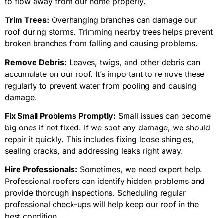
to flow away from our home properly.
Trim Trees:
Overhanging branches can damage our
roof during storms. Trimming nearby trees helps prevent
broken branches from falling and causing problems.
Remove Debris:
Leaves, twigs, and other debris can
accumulate on our roof. It’s important to remove these
regularly to prevent water from pooling and causing
damage.
Fix Small Problems Promptly:
Small issues can become
big ones if not fixed. If we spot any damage, we should
repair it quickly. This includes fixing loose shingles,
sealing cracks, and addressing leaks right away.
Hire Professionals:
Sometimes, we need expert help.
Professional roofers can identify hidden problems and
provide thorough inspections. Scheduling regular
professional check-ups will help keep our roof in the
best condition.