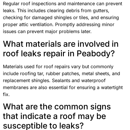
Regular roof inspections and maintenance can prevent
leaks. This includes clearing debris from gutters,
checking for damaged shingles or tiles, and ensuring
proper attic ventilation. Promptly addressing minor
issues can prevent major problems later.
What materials are involved in
roof leaks repair in Peabody?
Materials used for roof repairs vary but commonly
include roofing tar, rubber patches, metal sheets, and
replacement shingles. Sealants and waterproof
membranes are also essential for ensuring a watertight
fix.
What are the common signs
that indicate a roof may be
susceptible to leaks?