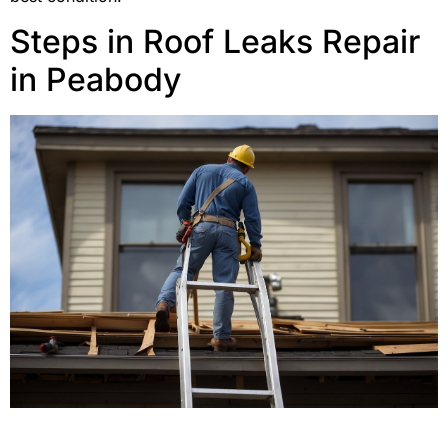
Steps in Roof Leaks Repair
in Peabody