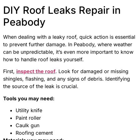
DIY Roof Leaks Repair in
Peabody
When dealing with a leaky roof, quick action is essential
to prevent further damage. In Peabody, where weather
can be unpredictable, it’s even more important to know
how to handle roof leaks yourself.
First,
inspect the roof
. Look for damaged or missing
shingles, flashing, and any signs of debris. Identifying
the source of the leak is crucial.
Tools you may need:
Utility knife
Paint roller
Caulk gun
Roofing cement