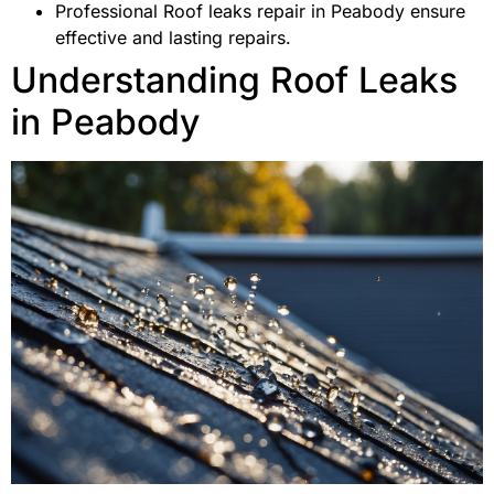
Professional Roof leaks repair in Peabody ensure
effective and lasting repairs.
Understanding Roof Leaks
in Peabody