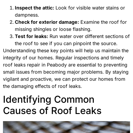
Inspect the attic:
Look for visible water stains or
dampness.
Check for exterior damage:
Examine the roof for
missing shingles or loose flashing.
Test for leaks:
Run water over different sections of
the roof to see if you can pinpoint the source.
Understanding these key points will help us maintain the
integrity of our homes. Regular inspections and timely
roof leaks repair in Peabody are essential to preventing
small issues from becoming major problems. By staying
vigilant and proactive, we can protect our homes from
the damaging effects of roof leaks.
Identifying Common
Causes of Roof Leaks