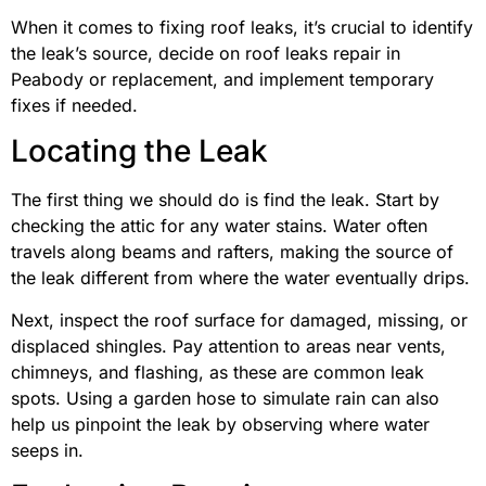
When it comes to fixing roof leaks, it’s crucial to identify
the leak’s source, decide on roof leaks repair in
Peabody or replacement, and implement temporary
fixes if needed.
Locating the Leak
The first thing we should do is find the leak. Start by
checking the attic for any water stains. Water often
travels along beams and rafters, making the source of
the leak different from where the water eventually drips.
Next, inspect the roof surface for damaged, missing, or
displaced shingles. Pay attention to areas near vents,
chimneys, and flashing, as these are common leak
spots. Using a garden hose to simulate rain can also
help us pinpoint the leak by observing where water
seeps in.