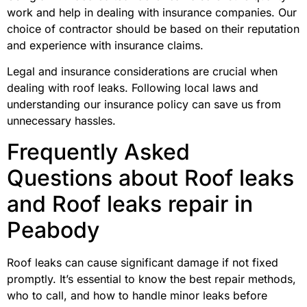
work and help in dealing with insurance companies. Our
choice of contractor should be based on their reputation
and experience with insurance claims.
Legal and insurance considerations are crucial when
dealing with roof leaks. Following local laws and
understanding our insurance policy can save us from
unnecessary hassles.
Frequently Asked
Questions about Roof leaks
and Roof leaks repair in
Peabody
Roof leaks can cause significant damage if not fixed
promptly. It’s essential to know the best repair methods,
who to call, and how to handle minor leaks before