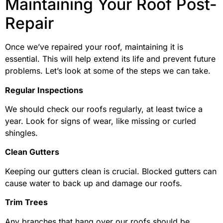
Maintaining Your Roof Post-
Repair
Once we’ve repaired your roof, maintaining it is
essential. This will help extend its life and prevent future
problems. Let’s look at some of the steps we can take.
Regular Inspections
We should check our roofs regularly, at least twice a
year. Look for signs of wear, like missing or curled
shingles.
Clean Gutters
Keeping our gutters clean is crucial. Blocked gutters can
cause water to back up and damage our roofs.
Trim Trees
Any branches that hang over our roofs should be