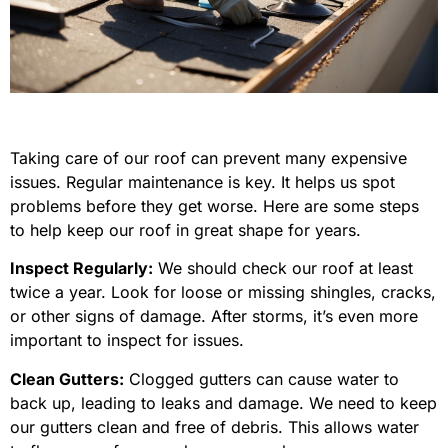
Taking care of our roof can prevent many expensive
issues. Regular maintenance is key. It helps us spot
problems before they get worse. Here are some steps
to help keep our roof in great shape for years.
Inspect Regularly:
We should check our roof at least
twice a year. Look for loose or missing shingles, cracks,
or other signs of damage. After storms, it’s even more
important to inspect for issues.
Clean Gutters:
Clogged gutters can cause water to
back up, leading to leaks and damage. We need to keep
our gutters clean and free of debris. This allows water