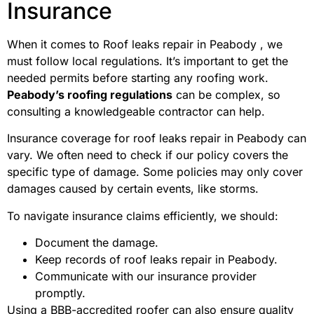
Insurance
When it comes to Roof leaks repair in Peabody , we
must follow local regulations. It’s important to get the
needed permits before starting any roofing work.
Peabody’s roofing regulations
can be complex, so
consulting a knowledgeable contractor can help.
Insurance coverage for roof leaks repair in Peabody can
vary. We often need to check if our policy covers the
specific type of damage. Some policies may only cover
damages caused by certain events, like storms.
To navigate insurance claims efficiently, we should:
Document the damage.
Keep records of roof leaks repair in Peabody.
Communicate with our insurance provider
promptly.
Using a BBB-accredited roofer can also ensure quality