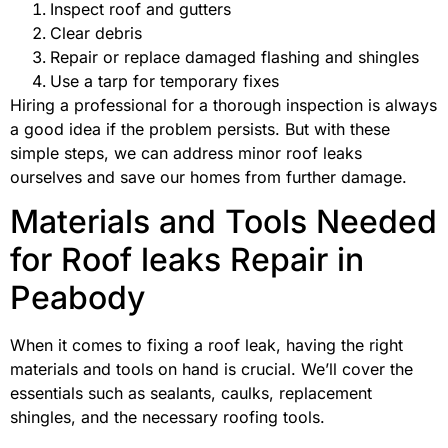
Inspect roof and gutters
Clear debris
Repair or replace damaged flashing and shingles
Use a tarp for temporary fixes
Hiring a professional for a thorough inspection is always
a good idea if the problem persists. But with these
simple steps, we can address minor roof leaks
ourselves and save our homes from further damage.
Materials and Tools Needed
for Roof leaks Repair in
Peabody
When it comes to fixing a roof leak, having the right
materials and tools on hand is crucial. We’ll cover the
essentials such as sealants, caulks, replacement
shingles, and the necessary roofing tools.