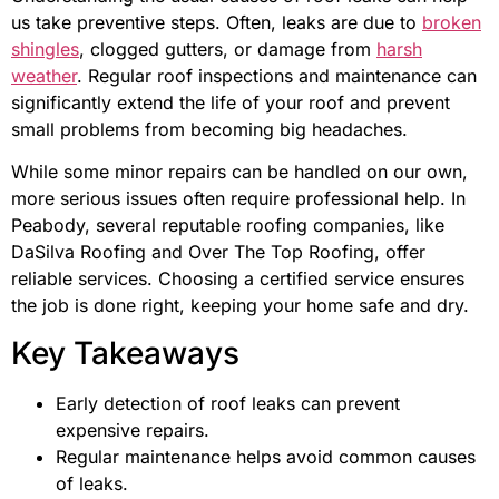
us take preventive steps. Often, leaks are due to
broken
shingles
, clogged gutters, or damage from
harsh
weather
. Regular roof inspections and maintenance can
significantly extend the life of your roof and prevent
small problems from becoming big headaches.
While some minor repairs can be handled on our own,
more serious issues often require professional help. In
Peabody, several reputable roofing companies, like
DaSilva Roofing and Over The Top Roofing, offer
reliable services. Choosing a certified service ensures
the job is done right, keeping your home safe and dry.
Key Takeaways
Early detection of roof leaks can prevent
expensive repairs.
Regular maintenance helps avoid common causes
of leaks.