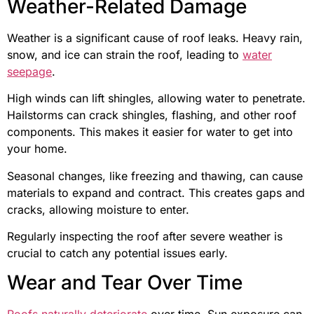
Weather-Related Damage
Weather is a significant cause of roof leaks. Heavy rain,
snow, and ice can strain the roof, leading to
water
seepage
.
High winds can lift shingles, allowing water to penetrate.
Hailstorms can crack shingles, flashing, and other roof
components. This makes it easier for water to get into
your home.
Seasonal changes, like freezing and thawing, can cause
materials to expand and contract. This creates gaps and
cracks, allowing moisture to enter.
Regularly inspecting the roof after severe weather is
crucial to catch any potential issues early.
Wear and Tear Over Time