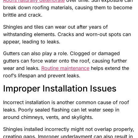
Roofs naturally deteriorate
over time. Sun exposure can
break down roofing materials, causing them to become
brittle and crack.
Shingles and tiles can wear out after years of
withstanding elements. Cracks and worn-out spots can
appear, leading to leaks.
Gutters can also play a role. Clogged or damaged
gutters can force water onto the roof, causing further
wear and leaks.
Routine maintenance
helps extend the
roof’s lifespan and prevent leaks.
Improper Installation Issues
Incorrect installation is another common cause of roof
leaks. Poorly sealed flashing can let water seep in
around chimneys, vents, and skylights.
Shingles installed incorrectly might not overlap properly,
creating gaps. Improper underlayment can also result in