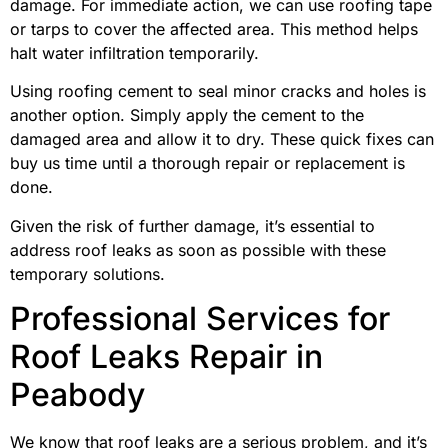
damage. For immediate action, we can use roofing tape
or tarps to cover the affected area. This method helps
halt water infiltration temporarily.
Using roofing cement to seal minor cracks and holes is
another option. Simply apply the cement to the
damaged area and allow it to dry. These quick fixes can
buy us time until a thorough repair or replacement is
done.
Given the risk of further damage, it’s essential to
address roof leaks as soon as possible with these
temporary solutions.
Professional Services for
Roof Leaks Repair in
Peabody
We know that roof leaks are a serious problem, and it’s