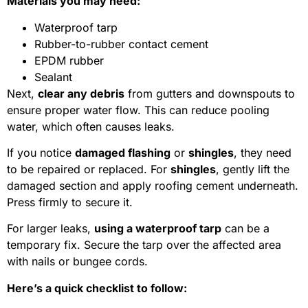
Materials you may need:
Waterproof tarp
Rubber-to-rubber contact cement
EPDM rubber
Sealant
Next,
clear any debris
from gutters and downspouts to
ensure proper water flow. This can reduce pooling
water, which often causes leaks.
If you notice
damaged flashing
or
shingles
, they need
to be repaired or replaced. For
shingles
, gently lift the
damaged section and apply roofing cement underneath.
Press firmly to secure it.
For larger leaks,
using a waterproof tarp
can be a
temporary fix. Secure the tarp over the affected area
with nails or bungee cords.
Here’s a quick checklist to follow: