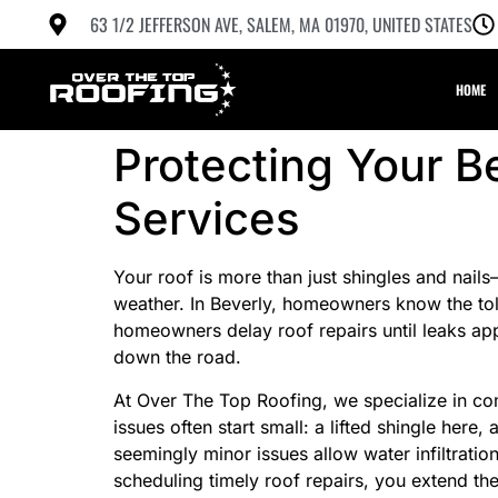
63 1/2 JEFFERSON AVE, SALEM, MA 01970, UNITED STATES
HOME
Protecting Your B
Services
Your roof is more than just shingles and nail
weather. In Beverly, homeowners know the tol
homeowners delay roof repairs until leaks appe
down the road.
At Over The Top Roofing, we specialize in com
issues often start small: a lifted shingle here
seemingly minor issues allow water infiltrat
scheduling timely roof repairs, you extend the