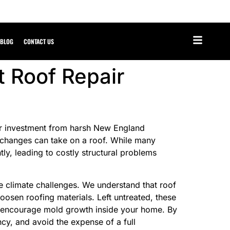
BLOG
CONTACT US
t Roof Repair
your investment from harsh New England
 changes can take on a roof. While many
ly, leading to costly structural problems
e climate challenges. We understand that roof
 loosen roofing materials. Left untreated, these
nd encourage mold growth inside your home. By
ncy, and avoid the expense of a full