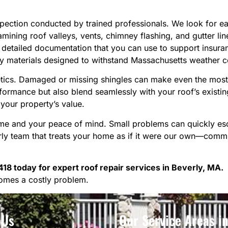
spection conducted by trained professionals. We look for 
mining roof valleys, vents, chimney flashing, and gutter lin
etailed documentation that you can use to support insuran
y materials designed to withstand Massachusetts weather c
hetics. Damaged or missing shingles can make even the most
formance but also blend seamlessly with your roof’s existing 
your property’s value.
home and your peace of mind. Small problems can quickly es
y team that treats your home as if it were our own—committ
18 today for expert roof repair services in Beverly, MA.
omes a costly problem.
 Us
Our Service Areas i