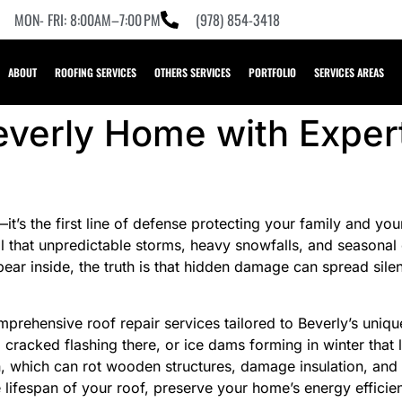
MON- FRI: 8:00AM–7:00 PM
(978) 854-3418
ABOUT
ROOFING SERVICES
OTHERS SERVICES
PORTFOLIO
SERVICES AREAS
everly Home with Exper
s—it’s the first line of defense protecting your family and 
l that unpredictable storms, heavy snowfalls, and seasonal
ar inside, the truth is that hidden damage can spread silent
prehensive roof repair services tailored to Beverly’s uniqu
, a cracked flashing there, or ice dams forming in winter that
ion, which can rot wooden structures, damage insulation, a
 lifespan of your roof, preserve your home’s energy efficie