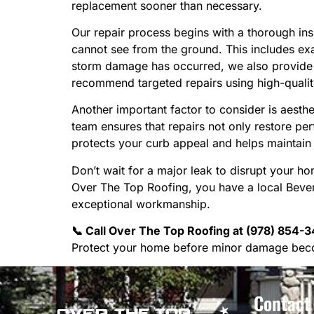
replacement sooner than necessary.
Our repair process begins with a thorough in
cannot see from the ground. This includes exa
storm damage has occurred, we also provide d
recommend targeted repairs using high-qualit
Another important factor to consider is aest
team ensures that repairs not only restore per
protects your curb appeal and helps maintain 
Don’t wait for a major leak to disrupt your 
Over The Top Roofing, you have a local Beverl
exceptional workmanship.
📞 Call Over The Top Roofing at (978) 854-34
Protect your home before minor damage bec
Contact