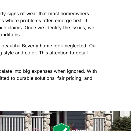
early signs of wear that most homeowners
es where problems often emerge first. If
ce claims. Once we identify the issues, we
onditions.
 beautiful Beverly home look neglected. Our
style and color. This attention to detail
calate into big expenses when ignored. With
ed to durable solutions, fair pricing, and
n