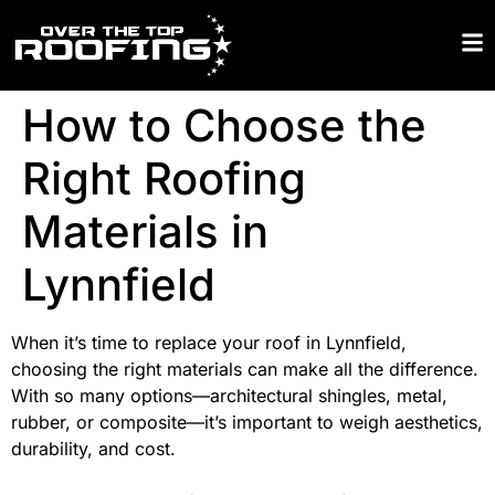
How to Choose the
Right Roofing
Materials in
Lynnfield
When it’s time to replace your roof in Lynnfield,
choosing the right materials can make all the difference.
With so many options—architectural shingles, metal,
rubber, or composite—it’s important to weigh aesthetics,
durability, and cost.