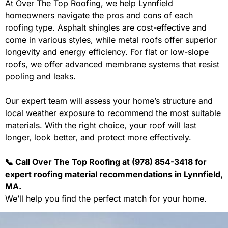
At Over The Top Roofing, we help Lynnfield
homeowners navigate the pros and cons of each
roofing type. Asphalt shingles are cost-effective and
come in various styles, while metal roofs offer superior
longevity and energy efficiency. For flat or low-slope
roofs, we offer advanced membrane systems that resist
pooling and leaks.
Our expert team will assess your home’s structure and
local weather exposure to recommend the most suitable
materials. With the right choice, your roof will last
longer, look better, and protect more effectively.
📞 Call Over The Top Roofing at (978) 854-3418 for
expert roofing material recommendations in Lynnfield,
MA.
We’ll help you find the perfect match for your home.