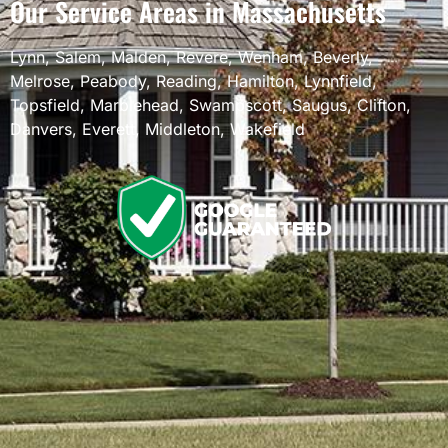
Our Service Areas in Massachusetts
Lynn
,
Salem
,
Malden
,
Revere
,
Wenham
,
Beverly
,
Melrose
,
Peabody
,
Reading
,
Hamilton
,
Lynnfield
,
Topsfield
,
Marblehead
,
Swampscott
,
Saugus
,
Clifton
,
Danvers
,
Everett
,
Middleton
,
Wakefield