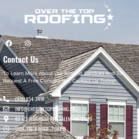
Contact Us
To Learn More About Our Roofing Services And To
Request A Free Consultation, Contact Us Today!
(978) 854-3418
INFO@OVERTHETOPROOFING.PRO
63 1/2 JEFFERSON AVE, SALEM, MA 01970
MON- FRI: 8:00AM–7:00 PM