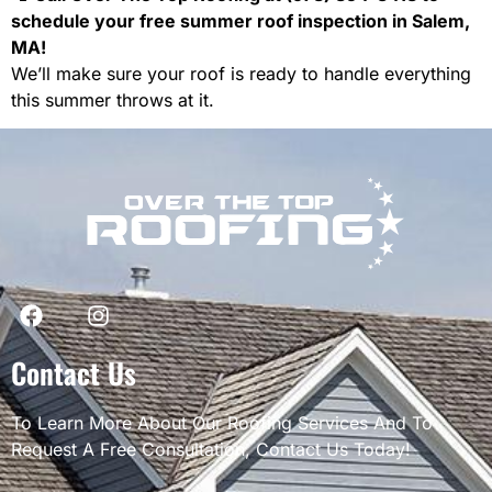
schedule your free summer roof inspection in Salem,
MA!
We’ll make sure your roof is ready to handle everything
this summer throws at it.
Contact Us
To Learn More About Our Roofing Services And To
Request A Free Consultation, Contact Us Today!