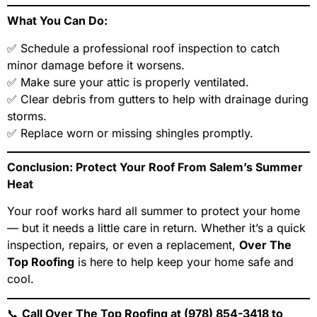
What You Can Do:
✅ Schedule a professional roof inspection to catch
minor damage before it worsens.
✅ Make sure your attic is properly ventilated.
✅ Clear debris from gutters to help with drainage during
storms.
✅ Replace worn or missing shingles promptly.
Conclusion: Protect Your Roof From Salem’s Summer
Heat
Your roof works hard all summer to protect your home
— but it needs a little care in return. Whether it’s a quick
inspection, repairs, or even a replacement,
Over The
Top Roofing
is here to help keep your home safe and
cool.
📞
Call Over The Top Roofing at (978) 854-3418 to