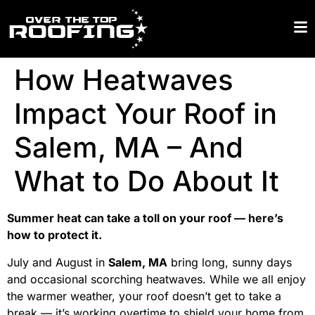
How Heatwaves
Impact Your Roof in
Salem, MA – And
What to Do About It
Summer heat can take a toll on your roof — here’s
how to protect it.
July and August in
Salem, MA
bring long, sunny days
and occasional scorching heatwaves. While we all enjoy
the warmer weather, your roof doesn’t get to take a
break — it’s working overtime to shield your home from