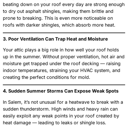
beating down on your roof every day are strong enough
to dry out asphalt shingles, making them brittle and
prone to breaking. This is even more noticeable on
roofs with darker shingles, which absorb more heat.
3. Poor Ventilation Can Trap Heat and Moisture
Your attic plays a big role in how well your roof holds
up in the summer. Without proper ventilation, hot air and
moisture get trapped under the roof decking — raising
indoor temperatures, straining your HVAC system, and
creating the perfect conditions for mold.
4. Sudden Summer Storms Can Expose Weak Spots
In Salem, it’s not unusual for a heatwave to break with a
sudden thunderstorm. High winds and heavy rain can
easily exploit any weak points in your roof created by
heat damage — leading to leaks or shingle loss.