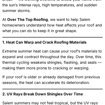
the sun’s intense rays, high temperatures, and sudden
summer storms.
At
Over The Top Roofing
, we want to help Salem
homeowners understand how heat affects your roof and
what you can do to keep it in great shape.
1. Heat Can Warp and Crack Roofing Materials
Extreme summer heat can cause your roof’s materials to
expand and contract throughout the day. Over time, this
thermal cycling weakens shingles, flashing, and seals —
making them more prone to cracking or warping.
If your roof is older or already damaged from previous
seasons, the heat can accelerate its deterioration.
2. UV Rays Break Down Shingles Over Time
Salem summers may not feel tropical, but the UV rays