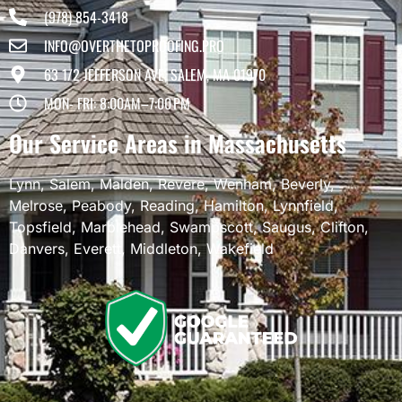
(978) 854-3418
INFO@OVERTHETOPROOFING.PRO
63 1/2 JEFFERSON AVE, SALEM, MA 01970
MON- FRI: 8:00AM–7:00 PM
Our Service Areas in Massachusetts
Lynn
,
Salem
,
Malden
,
Revere
,
Wenham
,
Beverly
,
Melrose
,
Peabody
,
Reading
,
Hamilton
,
Lynnfield
,
Topsfield
,
Marblehead
,
Swampscott
,
Saugus
,
Clifton
,
Danvers
,
Everett
,
Middleton
,
Wakefield