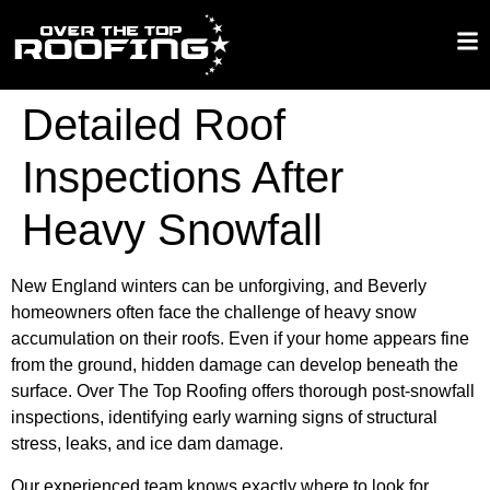
Detailed Roof
Inspections After
Heavy Snowfall
New England winters can be unforgiving, and Beverly
homeowners often face the challenge of heavy snow
accumulation on their roofs. Even if your home appears fine
from the ground, hidden damage can develop beneath the
surface. Over The Top Roofing offers thorough post-snowfall
inspections, identifying early warning signs of structural
stress, leaks, and ice dam damage.
Our experienced team knows exactly where to look for