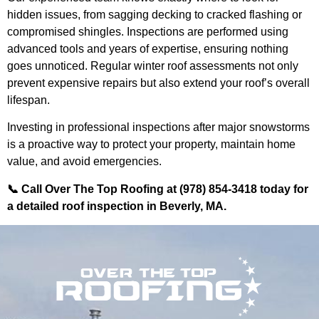
hidden issues, from sagging decking to cracked flashing or
compromised shingles. Inspections are performed using
advanced tools and years of expertise, ensuring nothing
goes unnoticed. Regular winter roof assessments not only
prevent expensive repairs but also extend your roof’s overall
lifespan.
Investing in professional inspections after major snowstorms
is a proactive way to protect your property, maintain home
value, and avoid emergencies.
📞 Call Over The Top Roofing at (978) 854-3418 today for
a detailed roof inspection in Beverly, MA.