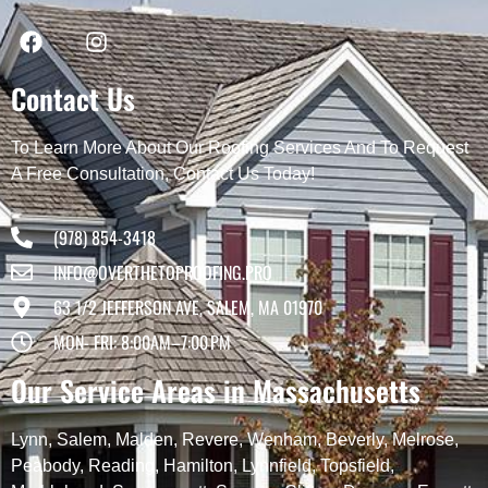
Contact Us
To Learn More About Our Roofing Services And To Request
A Free Consultation, Contact Us Today!
(978) 854-3418
INFO@OVERTHETOPROOFING.PRO
63 1/2 JEFFERSON AVE, SALEM, MA 01970
MON- FRI: 8:00AM–7:00 PM
Our Service Areas in Massachusetts
Lynn
,
Salem
,
Malden
,
Revere
,
Wenham
,
Beverly
,
Melrose
,
Peabody
,
Reading
,
Hamilton
,
Lynnfield
,
Topsfield
,