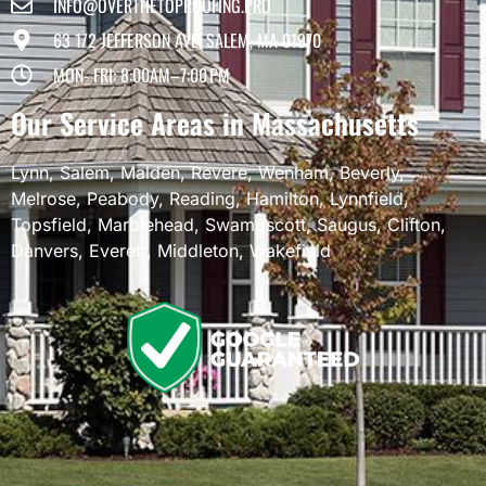
INFO@OVERTHETOPROOFING.PRO
63 1/2 JEFFERSON AVE, SALEM, MA 01970
MON- FRI: 8:00AM–7:00 PM
Our Service Areas in Massachusetts
Lynn
,
Salem
,
Malden
,
Revere
,
Wenham
,
Beverly
,
Melrose
,
Peabody
,
Reading
,
Hamilton
,
Lynnfield
,
Topsfield
,
Marblehead
,
Swampscott
,
Saugus
,
Clifton
,
Danvers
,
Everett
,
Middleton
,
Wakefield