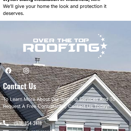
We’ll give your home the look and protection it
deserves.
Contact Us
To Learn More About Our Roofing Services And To
Request A Free Consultation, Contact Us Today!
(978) 854-3418