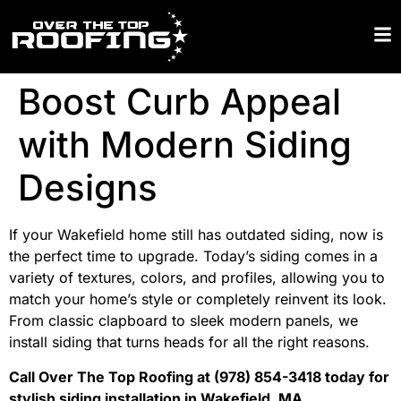
Boost Curb Appeal
with Modern Siding
Designs
If your Wakefield home still has outdated siding, now is
the perfect time to upgrade. Today’s siding comes in a
variety of textures, colors, and profiles, allowing you to
match your home’s style or completely reinvent its look.
From classic clapboard to sleek modern panels, we
install siding that turns heads for all the right reasons.
Call Over The Top Roofing at (978) 854-3418 today for
stylish siding installation in Wakefield, MA.