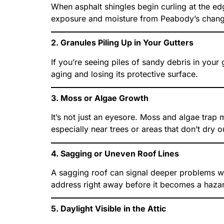
When asphalt shingles begin curling at the edg
exposure and moisture from Peabody’s chang
2. Granules Piling Up in Your Gutters
If you’re seeing piles of sandy debris in your
aging and losing its protective surface.
3. Moss or Algae Growth
It’s not just an eyesore. Moss and algae trap
especially near trees or areas that don’t dry ou
4. Sagging or Uneven Roof Lines
A sagging roof can signal deeper problems wit
address right away before it becomes a haza
5. Daylight Visible in the Attic