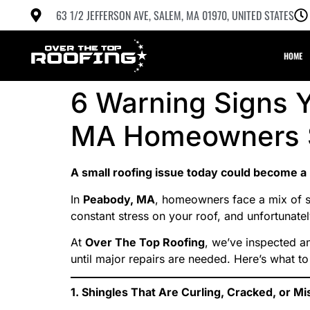
63 1/2 JEFFERSON AVE, SALEM, MA 01970, UNITED STATES
HOME
6 Warning Signs Y
MA Homeowners S
A small roofing issue today could become a
In
Peabody, MA
, homeowners face a mix of 
constant stress on your roof, and unfortunatel
At
Over The Top Roofing
, we’ve inspected a
until major repairs are needed. Here’s what to
1. Shingles That Are Curling, Cracked, or Mi