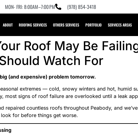
MON- FRI: 8:00AM–7:00 PM
(978) 854-3418
ABOUT
ROOFING SERVICES
OTHERS SERVICES
PORTFOLIO
SERVICES AREAS
our Roof May Be Failin
hould Watch For
 big (and expensive) problem tomorrow.
seasonal extremes — cold, snowy winters and hot, humid s
y, most signs of roof failure are overlooked until a leak app
nd repaired countless roofs throughout Peabody, and we’ve 
 look for before things get worse.
ssing