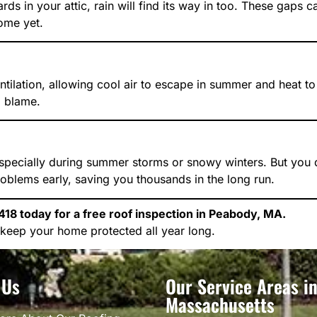
rds in your attic, rain will find its way in too. These gaps
home yet.
entilation, allowing cool air to escape in summer and heat t
o blame.
specially during summer storms or snowy winters. But you don
roblems early, saving you thousands in the long run.
18 today for a free roof inspection in Peabody, MA.
keep your home protected all year long.
 Us
Our Service Areas i
Massachusetts