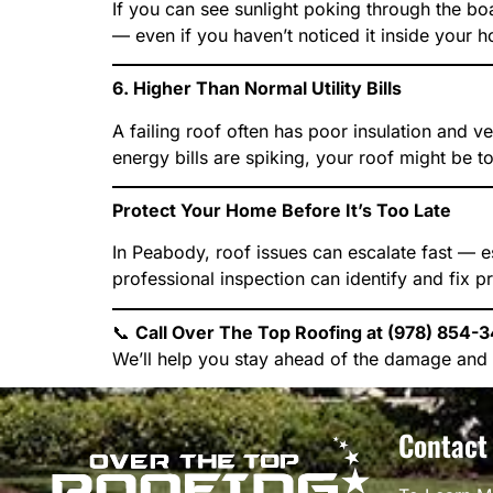
If you can see sunlight poking through the boa
— even if you haven’t noticed it inside your 
6. Higher Than Normal Utility Bills
A failing roof often has poor insulation and v
energy bills are spiking, your roof might be t
Protect Your Home Before It’s Too Late
In Peabody, roof issues can escalate fast — e
professional inspection can identify and fix p
📞
Call Over The Top Roofing at (978) 854-34
We’ll help you stay ahead of the damage and 
Contact