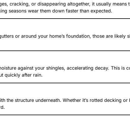
es, cracking, or disappearing altogether, it usually means 
ing seasons wear them down faster than expected.
 gutters or around your home’s foundation, those are likely 
 moisture against your shingles, accelerating decay. This 
t quickly after rain.
h the structure underneath. Whether it’s rotted decking or
rd.