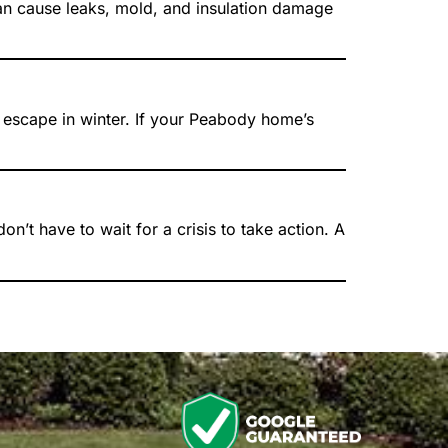
 can cause leaks, mold, and insulation damage
o escape in winter. If your Peabody home’s
’t have to wait for a crisis to take action. A
n