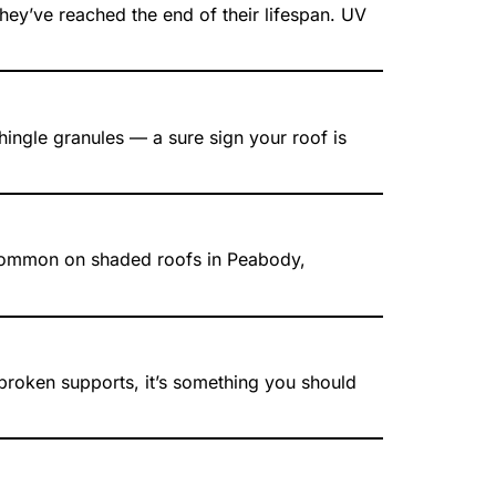
they’ve reached the end of their lifespan. UV
shingle granules — a sure sign your roof is
is common on shaded roofs in Peabody,
 broken supports, it’s something you should