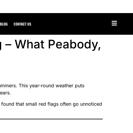
BLOG
CONTACT US
g – What Peabody,
ummers. This year-round weather puts
ears.
found that small red flags often go unnoticed