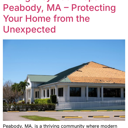
Peabody, MA – Protecting
Your Home from the
Unexpected
Peabody, MA, is a thriving community where modern