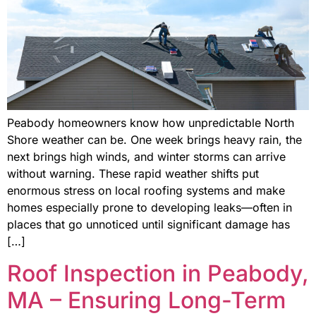
Peabody homeowners know how unpredictable North
Shore weather can be. One week brings heavy rain, the
next brings high winds, and winter storms can arrive
without warning. These rapid weather shifts put
enormous stress on local roofing systems and make
homes especially prone to developing leaks—often in
places that go unnoticed until significant damage has
[…]
Roof Inspection in Peabody,
MA – Ensuring Long-Term