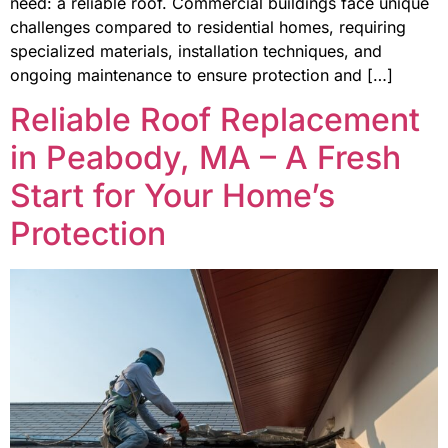
need: a reliable roof. Commercial buildings face unique
challenges compared to residential homes, requiring
specialized materials, installation techniques, and
ongoing maintenance to ensure protection and […]
Reliable Roof Replacement
in Peabody, MA – A Fresh
Start for Your Home’s
Protection