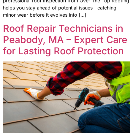
professional roof inspection from Over The Top Roofing
helps you stay ahead of potential issues—catching
minor wear before it evolves into […]
Roof Repair Technicians in
Peabody, MA – Expert Care
for Lasting Roof Protection