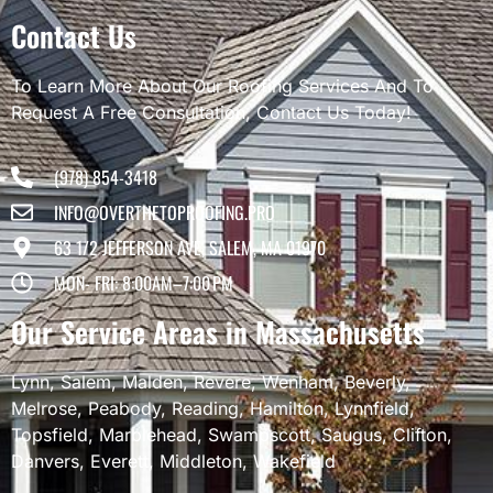
Contact Us
To Learn More About Our Roofing Services And To
Request A Free Consultation, Contact Us Today!
(978) 854-3418
INFO@OVERTHETOPROOFING.PRO
63 1/2 JEFFERSON AVE, SALEM, MA 01970
MON- FRI: 8:00AM–7:00 PM
Our Service Areas in Massachusetts
Lynn
,
Salem
,
Malden
,
Revere
,
Wenham
,
Beverly
,
Melrose
,
Peabody
,
Reading
,
Hamilton
,
Lynnfield
,
Topsfield
,
Marblehead
,
Swampscott
,
Saugus
,
Clifton
,
Danvers
,
Everett
,
Middleton
,
Wakefield