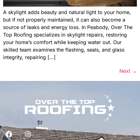
A skylight adds beauty and natural light to your home,
but if not properly maintained, it can also become a
source of leaks and energy loss. In Peabody, Over The
Top Roofing specializes in skylight repairs, restoring
your home’s comfort while keeping water out. Our
skilled team examines the flashing, seals, and glass
integrity, repairing […]
Next
→