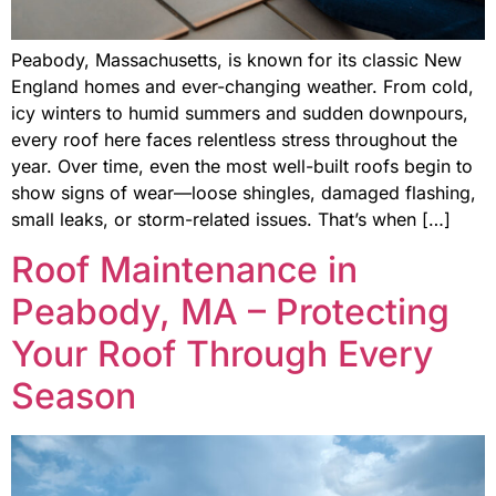
Peabody, Massachusetts, is known for its classic New
England homes and ever-changing weather. From cold,
icy winters to humid summers and sudden downpours,
every roof here faces relentless stress throughout the
year. Over time, even the most well-built roofs begin to
show signs of wear—loose shingles, damaged flashing,
small leaks, or storm-related issues. That’s when […]
Roof Maintenance in
Peabody, MA – Protecting
Your Roof Through Every
Season