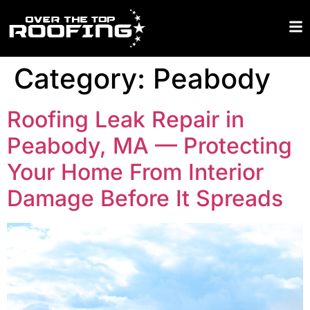
Category:
Peabody
Roofing Leak Repair in
Peabody, MA — Protecting
Your Home From Interior
Damage Before It Spreads