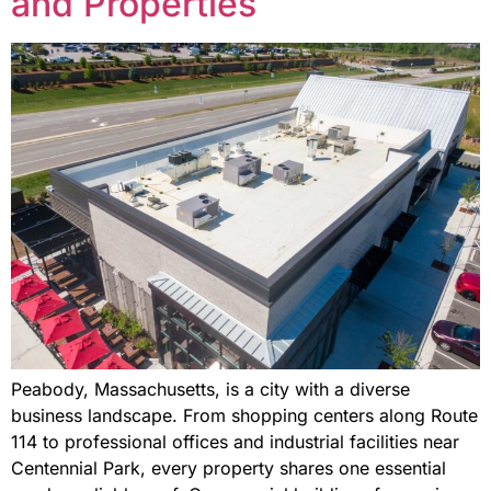
and Properties
Peabody, Massachusetts, is a city with a diverse
business landscape. From shopping centers along Route
114 to professional offices and industrial facilities near
Centennial Park, every property shares one essential