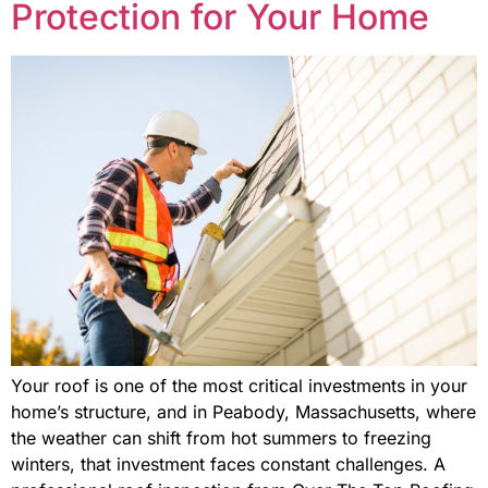
Protection for Your Home
Your roof is one of the most critical investments in your
home’s structure, and in Peabody, Massachusetts, where
the weather can shift from hot summers to freezing
winters, that investment faces constant challenges. A