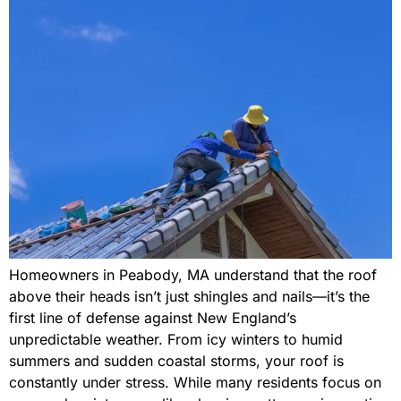
Homeowners in Peabody, MA understand that the roof
above their heads isn’t just shingles and nails—it’s the
first line of defense against New England’s
unpredictable weather. From icy winters to humid
summers and sudden coastal storms, your roof is
constantly under stress. While many residents focus on