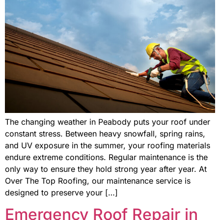
The changing weather in Peabody puts your roof under
constant stress. Between heavy snowfall, spring rains,
and UV exposure in the summer, your roofing materials
endure extreme conditions. Regular maintenance is the
only way to ensure they hold strong year after year. At
Over The Top Roofing, our maintenance service is
designed to preserve your […]
Emergency Roof Repair in