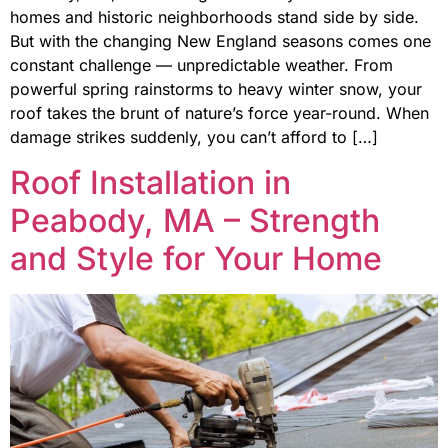
homes and historic neighborhoods stand side by side.
But with the changing New England seasons comes one
constant challenge — unpredictable weather. From
powerful spring rainstorms to heavy winter snow, your
roof takes the brunt of nature’s force year-round. When
damage strikes suddenly, you can’t afford to […]
Roof Installation in
Peabody, MA – Strength
and Style for Your Home