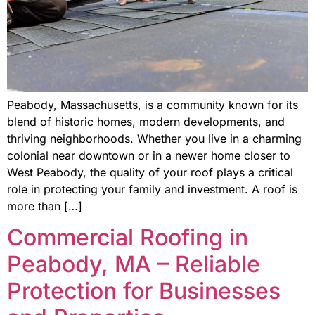
Peabody, Massachusetts, is a community known for its
blend of historic homes, modern developments, and
thriving neighborhoods. Whether you live in a charming
colonial near downtown or in a newer home closer to
West Peabody, the quality of your roof plays a critical
role in protecting your family and investment. A roof is
more than […]
Commercial Roofing in
Peabody, MA – Reliable
Protection for Businesses