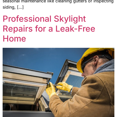
seasonal maintenance like cleaning gutters or inspecting
siding, […]
Professional Skylight
Repairs for a Leak-Free
Home