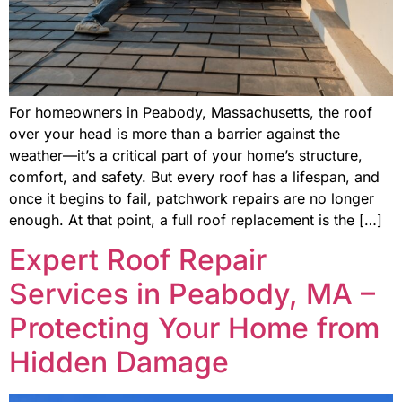
For homeowners in Peabody, Massachusetts, the roof
over your head is more than a barrier against the
weather—it’s a critical part of your home’s structure,
comfort, and safety. But every roof has a lifespan, and
once it begins to fail, patchwork repairs are no longer
enough. At that point, a full roof replacement is the […]
Expert Roof Repair
Services in Peabody, MA –
Protecting Your Home from
Hidden Damage